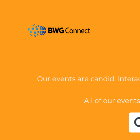
Our events are candid, intera
All of our events