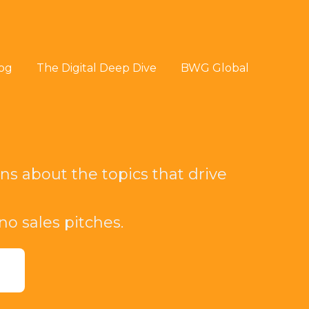
og
The Digital Deep Dive
BWG Global
ns about the topics that drive
 no sales pitches.