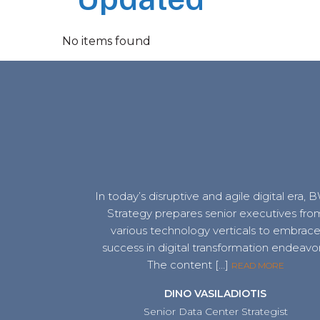
No items found
In today’s disruptive and agile digital era,
Strategy prepares senior executives fro
various technology verticals to embrac
success in digital transformation endeavor
The content […]
READ MORE
DINO VASILADIOTIS
Senior Data Center Strategist