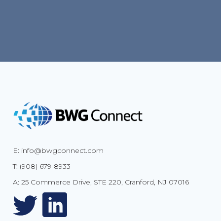
E: info@bwgconnect.com
T: (908) 679-8933
A: 25 Commerce Drive, STE 220, Cranford, NJ 07016