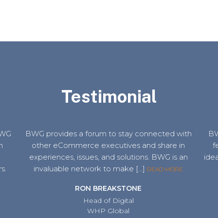
Testimonial
 BWG
BWG provides a forum to stay connected with
BW
m
other eCommerce executives and share in
f
e
experiences, issues, and solutions. BWG is an
idea
s.
invaluable network to make […]
READ MORE
RON BREAKSTONE
Head of Digital
WHP Global