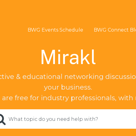
BWG Events Schedule
BWG Connect Bl
Mirakl
ctive & educational networking discussio
your business.
 are free for industry professionals, with
What topic do you need help with?