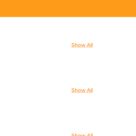
Show All
Show All
Show All