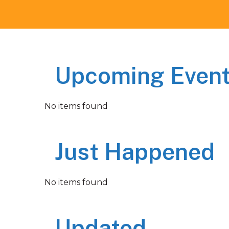
Upcoming Even
No items found
Just Happened
No items found
Updated