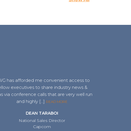
G has afforded me convenient access to
ellow executives to share industry news &
s via conference calls that are very well run
and highly […]
READ MORE
DEAN TARABOI
National Sales Director
Capcom