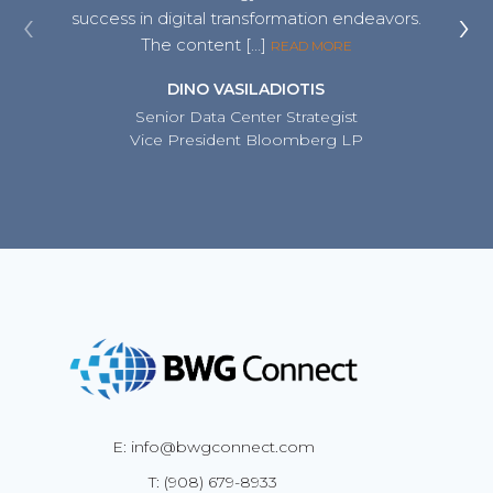
‹
›
success in digital transformation endeavors.
an inv
The content […]
READ MORE
DINO VASILADIOTIS
Senior Data Center Strategist
Vice President Bloomberg LP
E: info@bwgconnect.com
T: (908) 679-8933