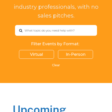
industry professionals, with no
sales pitches.
What topic do you need help with?
Filter Events by Format:
Virtual
In-Person
Clear
Upcoming