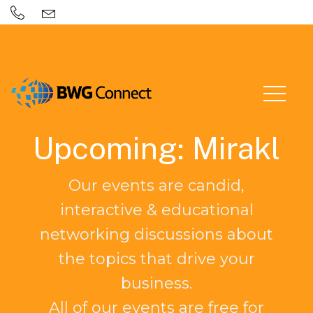
Upcoming: Mirakl
Our events are candid,
interactive & educational
networking discussions about
the topics that drive your
business.
All of our events are free for