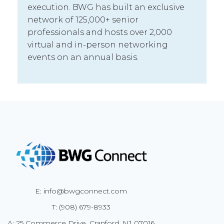
execution. BWG has built an exclusive
network of 125,000+ senior
professionals and hosts over 2,000
virtual and in-person networking
events on an annual basis.
E: info@bwgconnect.com
T: (908) 679-8933
A: 25 Commerce Drive, Cranford, NJ 07016