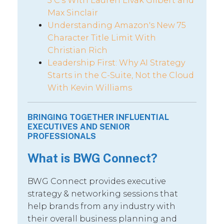
5 C’s With Lauren Livak Gilbert and
Max Sinclair
Understanding Amazon's New 75
Character Title Limit With
Christian Rich
Leadership First: Why AI Strategy
Starts in the C-Suite, Not the Cloud
With Kevin Williams
BRINGING TOGETHER INFLUENTIAL
EXECUTIVES AND SENIOR
PROFESSIONALS
What is BWG Connect?
BWG Connect provides executive
strategy & networking sessions that
help brands from any industry with
their overall business planning and