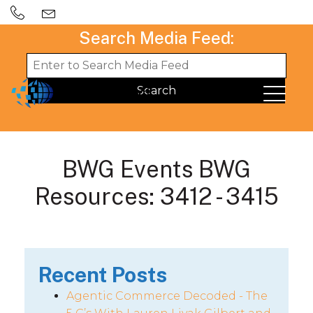
Search Media Feed:
BWG Events BWG
Resources: 3412 - 3415
Recent Posts
Agentic Commerce Decoded - The