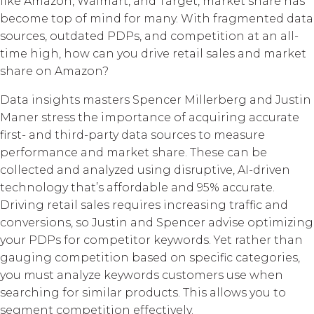
like Amazon, Walmart, and Target, market share has
become top of mind for many. With fragmented data
sources, outdated PDPs, and competition at an all-
time high, how can you drive retail sales and market
share on Amazon?
Data insights masters Spencer Millerberg and Justin
Maner stress the importance of acquiring accurate
first- and third-party data sources to measure
performance and market share. These can be
collected and analyzed using disruptive, AI-driven
technology that’s affordable and 95% accurate.
Driving retail sales requires increasing traffic and
conversions, so Justin and Spencer advise optimizing
your PDPs for competitor keywords. Yet rather than
gauging competition based on specific categories,
you must analyze keywords customers use when
searching for similar products. This allows you to
segment competition effectively.