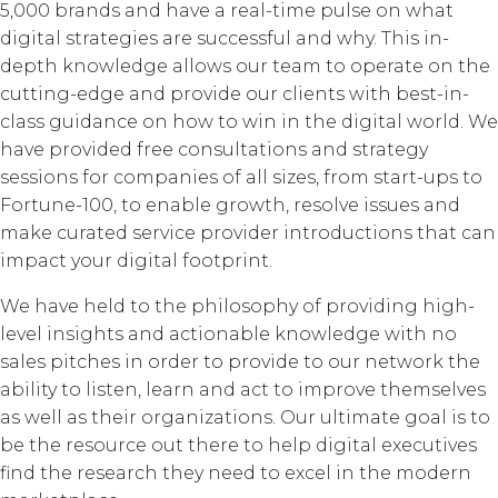
5,000 brands and have a real-time pulse on what
digital strategies are successful and why. This in-
depth knowledge allows our team to operate on the
cutting-edge and provide our clients with best-in-
class guidance on how to win in the digital world. We
have provided free consultations and strategy
sessions for companies of all sizes, from start-ups to
Fortune-100, to enable growth, resolve issues and
make curated service provider introductions that can
impact your digital footprint.
We have held to the philosophy of providing high-
level insights and actionable knowledge with no
sales pitches in order to provide to our network the
ability to listen, learn and act to improve themselves
as well as their organizations. Our ultimate goal is to
be the resource out there to help digital executives
find the research they need to excel in the modern