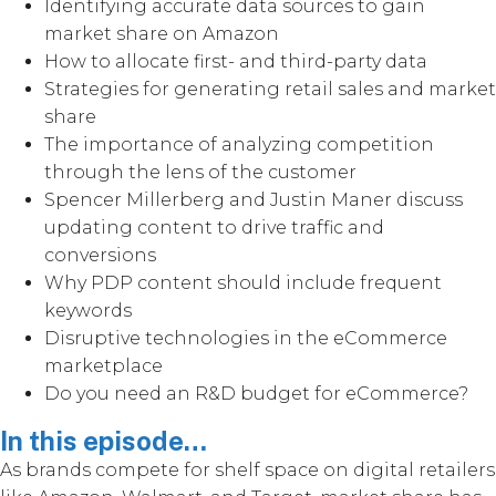
Identifying accurate data sources to gain
market share on Amazon
How to allocate first- and third-party data
Strategies for generating retail sales and market
share
The importance of analyzing competition
through the lens of the customer
Spencer Millerberg and Justin Maner discuss
updating content to drive traffic and
conversions
Why PDP content should include frequent
keywords
Disruptive technologies in the eCommerce
marketplace
Do you need an R&D budget for eCommerce?
In this episode…
As brands compete for shelf space on digital retailers