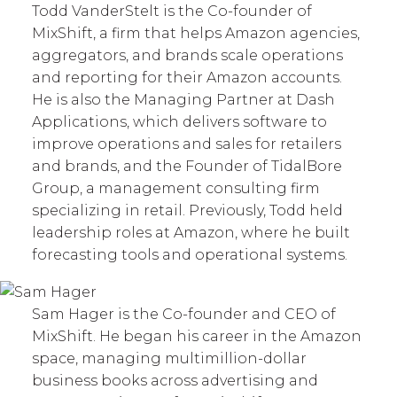
Todd VanderStelt is the Co-founder of
MixShift, a firm that helps Amazon agencies,
aggregators, and brands scale operations
and reporting for their Amazon accounts.
He is also the Managing Partner at Dash
Applications, which delivers software to
improve operations and sales for retailers
and brands, and the Founder of TidalBore
Group, a management consulting firm
specializing in retail. Previously, Todd held
leadership roles at Amazon, where he built
forecasting tools and operational systems.
Sam Hager is the Co-founder and CEO of
MixShift. He began his career in the Amazon
space, managing multimillion-dollar
business books across advertising and