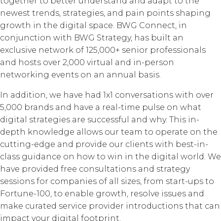
together to better understand and adapt to the
newest trends, strategies, and pain points shaping
growth in the digital space. BWG Connect, in
conjunction with BWG Strategy, has built an
exclusive network of 125,000+ senior professionals
and hosts over 2,000 virtual and in-person
networking events on an annual basis.
In addition, we have had 1x1 conversations with over
5,000 brands and have a real-time pulse on what
digital strategies are successful and why. This in-
depth knowledge allows our team to operate on the
cutting-edge and provide our clients with best-in-
class guidance on how to win in the digital world. We
have provided free consultations and strategy
sessions for companies of all sizes, from start-ups to
Fortune-100, to enable growth, resolve issues and
make curated service provider introductions that can
impact your digital footprint.