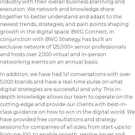
industry with their overall business planning and
execution. We network and knowledge share
together to better understand and adapt to the
newest trends, strategies, and pain points shaping
growth in the digital space. BWG Connect, in
conjunction with BWG Strategy, has built an
exclusive network of 125,000+ senior professionals
and hosts over 2,000 virtual and in-person
networking events on an annual basis.
In addition, we have had 1x1 conversations with over
5,000 brands and have a real-time pulse on what
digital strategies are successful and why. This in-
depth knowledge allows our team to operate on the
cutting-edge and provide our clients with best-in-
class guidance on how to win in the digital world. We
have provided free consultations and strategy
sessions for companies of all sizes, from start-ups to
Fortune-100, to enable growth, resolve issues and