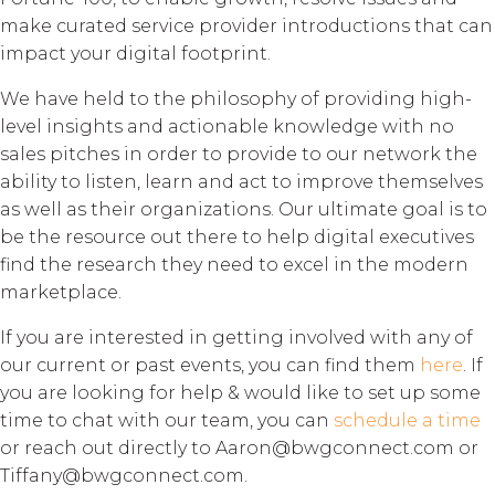
make curated service provider introductions that can
impact your digital footprint.
We have held to the philosophy of providing high-
level insights and actionable knowledge with no
sales pitches in order to provide to our network the
ability to listen, learn and act to improve themselves
as well as their organizations. Our ultimate goal is to
be the resource out there to help digital executives
find the research they need to excel in the modern
marketplace.
If you are interested in getting involved with any of
our current or past events, you can find them
here
. If
you are looking for help & would like to set up some
time to chat with our team, you can
schedule a time
or reach out directly to Aaron@bwgconnect.com or
Tiffany@bwgconnect.com.