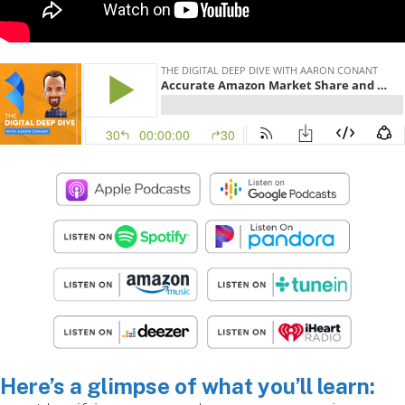
Here’s a glimpse of what you’ll learn: