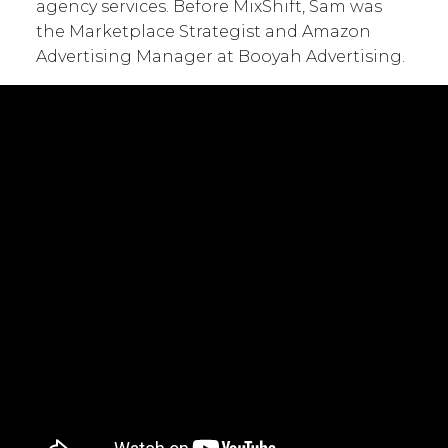
agency services. Before MixShift, Sam was
the Marketplace Strategist and Amazon
Advertising Manager at Booyah Advertising.