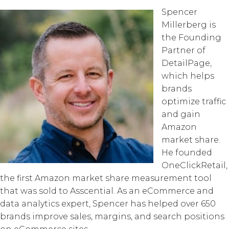
Spencer
Millerberg is
the Founding
Partner of
DetailPage,
which helps
brands
optimize traffic
and gain
Amazon
market share.
He founded
OneClickRetail,
the first Amazon market share measurement tool
that was sold to Asscential. As an eCommerce and
data analytics expert, Spencer has helped over 650
brands improve sales, margins, and search positions