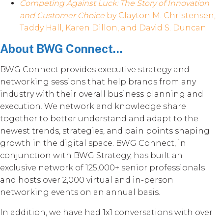
Competing Against Luck: The Story of Innovation
and Customer Choice
by Clayton M. Christensen,
Taddy Hall, Karen Dillon, and David S. Duncan
About BWG Connect...
BWG Connect provides executive strategy and
networking sessions that help brands from any
industry with their overall business planning and
execution. We network and knowledge share
together to better understand and adapt to the
newest trends, strategies, and pain points shaping
growth in the digital space. BWG Connect, in
conjunction with BWG Strategy, has built an
exclusive network of 125,000+ senior professionals
and hosts over 2,000 virtual and in-person
networking events on an annual basis.
In addition, we have had 1x1 conversations with over