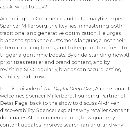
ask AI what to buy?
According to eCommerce and data analytics expert
Spencer Millerberg, the key lies in mastering both
traditional and generative optimization. He urges
brands to speak the customer’s language, not their
internal catalog terms, and to keep content fresh to
trigger algorithmic boosts. By understanding how AI
prioritizes retailer and brand content, and by
revisiting SEO regularly, brands can secure lasting
visibility and growth.
In this episode of
The Digital Deep Dive
, Aaron Conant
welcomes Spencer Millerberg, Founding Partner of
DetailPage, back to the show to discuss AI-driven
discoverability. Spencer explains why retailer content
dominates AI recommendations, how quarterly
content updates improve search ranking, and why