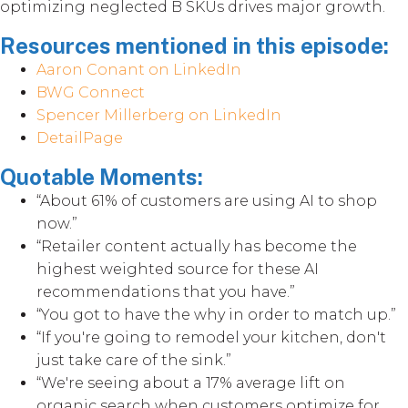
optimizing neglected B SKUs drives major growth.
Resources mentioned in this episode:
Aaron Conant on LinkedIn
BWG Connect
Spencer Millerberg on LinkedIn
DetailPage
Quotable Moments:
“About 61% of customers are using AI to shop
now.”
“Retailer content actually has become the
highest weighted source for these AI
recommendations that you have.”
“You got to have the why in order to match up.”
“If you're going to remodel your kitchen, don't
just take care of the sink.”
“We're seeing about a 17% average lift on
organic search when customers optimize for