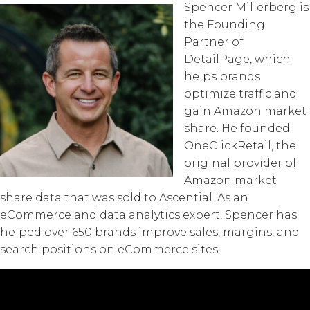
Spencer Millerberg is
the Founding
Partner of
DetailPage, which
helps brands
optimize traffic and
gain Amazon market
share. He founded
OneClickRetail, the
original provider of
Amazon market
share data that was sold to Ascential. As an
eCommerce and data analytics expert, Spencer has
helped over 650 brands improve sales, margins, and
search positions on eCommerce sites.