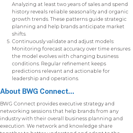
Analyzing at least two years of sales and spend
history reveals reliable seasonality and organic
growth trends. These patterns guide strategic
planning and help brands anticipate market
shifts.
Continuously validate and adjust models:
Monitoring forecast accuracy over time ensures
the model evolves with changing business
conditions. Regular refinement keeps
predictions relevant and actionable for
leadership and operations.
About BWG Connect...
BWG Connect provides executive strategy and
networking sessions that help brands from any
industry with their overall business planning and
execution. We network and knowledge share