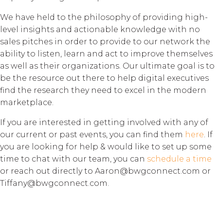
We have held to the philosophy of providing high-
level insights and actionable knowledge with no
sales pitches in order to provide to our network the
ability to listen, learn and act to improve themselves
as well as their organizations. Our ultimate goal is to
be the resource out there to help digital executives
find the research they need to excel in the modern
marketplace.
If you are interested in getting involved with any of
our current or past events, you can find them
here
. If
you are looking for help & would like to set up some
time to chat with our team, you can
schedule a time
or reach out directly to Aaron@bwgconnect.com or
Tiffany@bwgconnect.com.