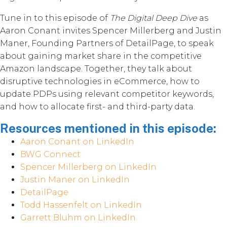
Tune in to this episode of
The Digital Deep Dive
as
Aaron Conant invites Spencer Millerberg and Justin
Maner, Founding Partners of DetailPage, to speak
about gaining market share in the competitive
Amazon landscape. Together, they talk about
disruptive technologies in eCommerce, how to
update PDPs using relevant competitor keywords,
and how to allocate first- and third-party data.
Resources mentioned in this episode:
Aaron Conant on LinkedIn
BWG Connect
Spencer Millerberg on LinkedIn
Justin Maner on LinkedIn
DetailPage
Todd Hassenfelt on LinkedIn
Garrett Bluhm on LinkedIn