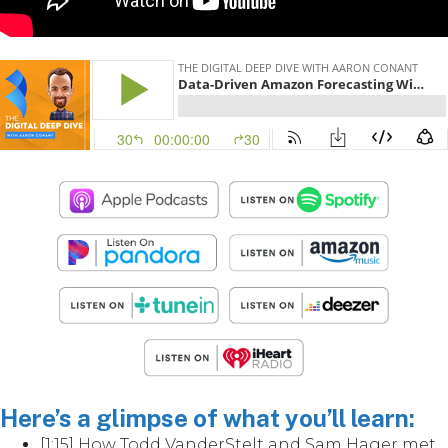
Here’s a glimpse of what you’ll learn:
[1:15] How Todd VanderStelt and Sam Hager met