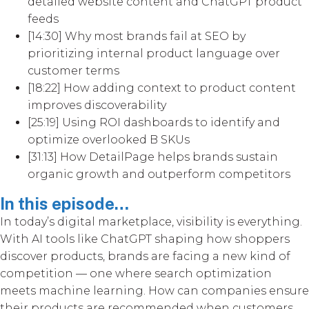
detailed website content and ChatGPT product
feeds
[14:30] Why most brands fail at SEO by
prioritizing internal product language over
customer terms
[18:22] How adding context to product content
improves discoverability
[25:19] Using ROI dashboards to identify and
optimize overlooked B SKUs
[31:13] How DetailPage helps brands sustain
organic growth and outperform competitors
In this episode…
In today’s digital marketplace, visibility is everything.
With AI tools like ChatGPT shaping how shoppers
discover products, brands are facing a new kind of
competition — one where search optimization
meets machine learning. How can companies ensure
their products are recommended when customers