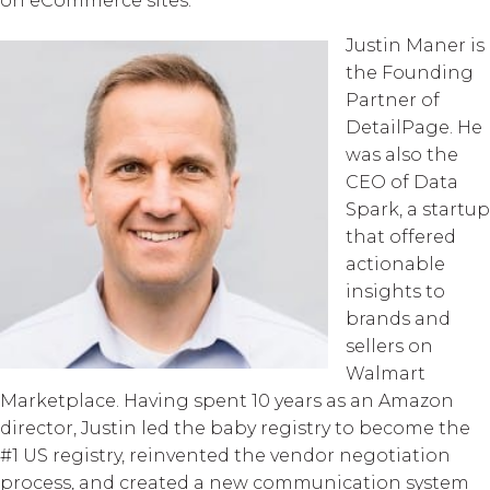
on eCommerce sites.
Justin Maner is
the Founding
Partner of
DetailPage. He
was also the
CEO of Data
Spark, a startup
that offered
actionable
insights to
brands and
sellers on
Walmart
Marketplace. Having spent 10 years as an Amazon
director, Justin led the baby registry to become the
#1 US registry, reinvented the vendor negotiation
process, and created a new communication system