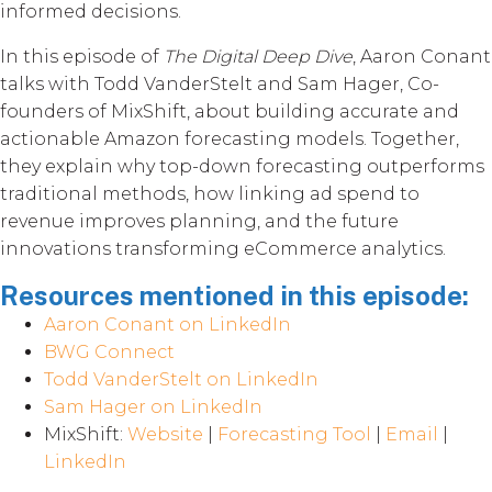
informed decisions.
In this episode of
The Digital Deep Dive
, Aaron Conant
talks with Todd VanderStelt and Sam Hager, Co-
founders of MixShift, about building accurate and
actionable Amazon forecasting models. Together,
they explain why top-down forecasting outperforms
traditional methods, how linking ad spend to
revenue improves planning, and the future
innovations transforming eCommerce analytics.
Resources mentioned in this episode:
Aaron Conant on LinkedIn
BWG Connect
Todd VanderStelt on LinkedIn
Sam Hager on LinkedIn
MixShift:
Website
|
Forecasting Tool
|
Email
|
LinkedIn