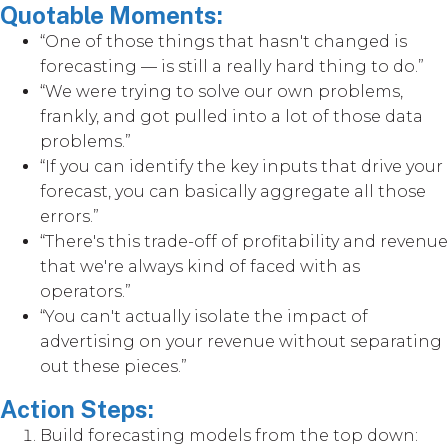
Quotable Moments:
“One of those things that hasn't changed is
forecasting — is still a really hard thing to do.”
“We were trying to solve our own problems,
frankly, and got pulled into a lot of those data
problems.”
“If you can identify the key inputs that drive your
forecast, you can basically aggregate all those
errors.”
“There's this trade-off of profitability and revenue
that we're always kind of faced with as
operators.”
“You can't actually isolate the impact of
advertising on your revenue without separating
out these pieces.”
Action Steps:
Build forecasting models from the top down: