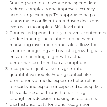
Starting with total revenue and spend data
reduces complexity and improves accuracy
across large catalogs. This approach helps
teams make confident, data-driven decisions
even with incomplete SKU-level data.
Connect ad spend directly to revenue outcomes:
Understanding the relationship between
marketing investments and sales allows for
smarter budgeting and realistic growth goals. It
ensures spending aligns with actual
performance rather than assumptions.
Incorporate qualitative insights into
quantitative models: Adding context like
promotions or media exposure helps refine
forecasts and explain unexpected sales spikes.
This balance of data and human insight
strengthens decision-making across teams.
Use historical data for trend recognition: