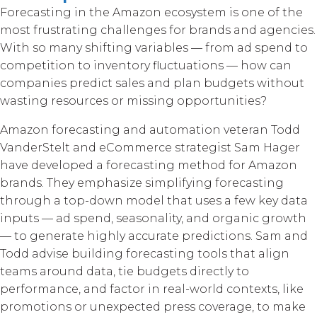
Forecasting in the Amazon ecosystem is one of the
most frustrating challenges for brands and agencies.
With so many shifting variables — from ad spend to
competition to inventory fluctuations — how can
companies predict sales and plan budgets without
wasting resources or missing opportunities?
Amazon forecasting and automation veteran Todd
VanderStelt and eCommerce strategist Sam Hager
have developed a forecasting method for Amazon
brands. They emphasize simplifying forecasting
through a top-down model that uses a few key data
inputs — ad spend, seasonality, and organic growth
— to generate highly accurate predictions. Sam and
Todd advise building forecasting tools that align
teams around data, tie budgets directly to
performance, and factor in real-world contexts, like
promotions or unexpected press coverage, to make