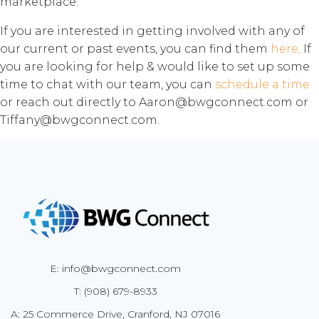
marketplace.
If you are interested in getting involved with any of
our current or past events, you can find them
here
. If
you are looking for help & would like to set up some
time to chat with our team, you can
schedule a time
or reach out directly to Aaron@bwgconnect.com or
Tiffany@bwgconnect.com.
E: info@bwgconnect.com
T: (908) 679-8933
A: 25 Commerce Drive, Cranford, NJ 07016