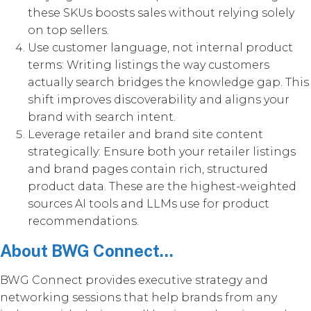
these SKUs boosts sales without relying solely
on top sellers.
Use customer language, not internal product
terms: Writing listings the way customers
actually search bridges the knowledge gap. This
shift improves discoverability and aligns your
brand with search intent.
Leverage retailer and brand site content
strategically: Ensure both your retailer listings
and brand pages contain rich, structured
product data. These are the highest-weighted
sources AI tools and LLMs use for product
recommendations.
About BWG Connect...
BWG Connect provides executive strategy and
networking sessions that help brands from any