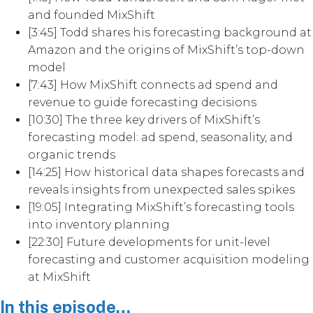
and founded MixShift
[3:45] Todd shares his forecasting background at
Amazon and the origins of MixShift’s top-down
model
[7:43] How MixShift connects ad spend and
revenue to guide forecasting decisions
[10:30] The three key drivers of MixShift’s
forecasting model: ad spend, seasonality, and
organic trends
[14:25] How historical data shapes forecasts and
reveals insights from unexpected sales spikes
[19:05] Integrating MixShift’s forecasting tools
into inventory planning
[22:30] Future developments for unit-level
forecasting and customer acquisition modeling
at MixShift
In this episode…