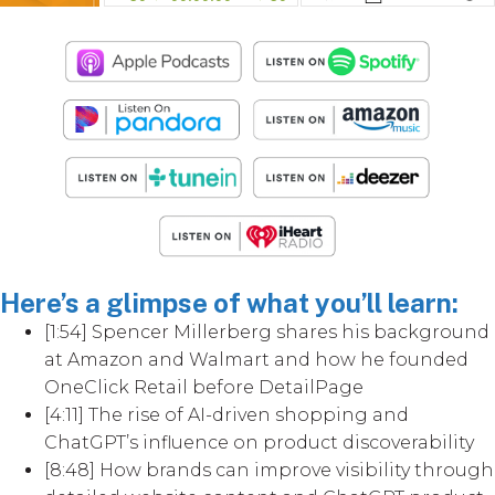
Here’s a glimpse of what you’ll learn:
[1:54] Spencer Millerberg shares his background
at Amazon and Walmart and how he founded
OneClick Retail before DetailPage
[4:11] The rise of AI-driven shopping and
ChatGPT’s influence on product discoverability
[8:48] How brands can improve visibility through