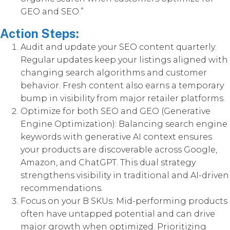
GEO and SEO.”
Action Steps:
Audit and update your SEO content quarterly:
Regular updates keep your listings aligned with
changing search algorithms and customer
behavior. Fresh content also earns a temporary
bump in visibility from major retailer platforms.
Optimize for both SEO and GEO (Generative
Engine Optimization): Balancing search engine
keywords with generative AI context ensures
your products are discoverable across Google,
Amazon, and ChatGPT. This dual strategy
strengthens visibility in traditional and AI-driven
recommendations.
Focus on your B SKUs: Mid-performing products
often have untapped potential and can drive
major growth when optimized. Prioritizing