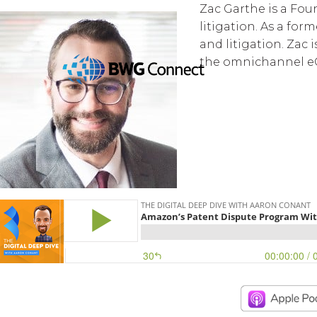
Zac Garthe is a Fou
litigation. As a fo
and litigation. Zac 
the omnichannel e