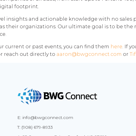
gital footprint.
el insights and actionable knowledge with no sales pi
as their organizations. Our ultimate goal is to be the 
ce.
our current or past events, you can find them
here
. If 
r reach out directly to
aaron@bwgconnect.com
or
Ti
E: info@bwgconnect.com
T: (908) 679-8933