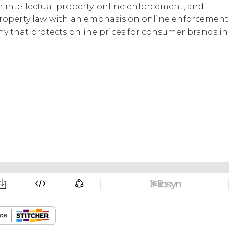
n intellectual property, online enforcement, and
l property law with an emphasis on online enforcement
mpany that protects online prices for consumer brands in
og
The Digital Deep Dive
BWG Global