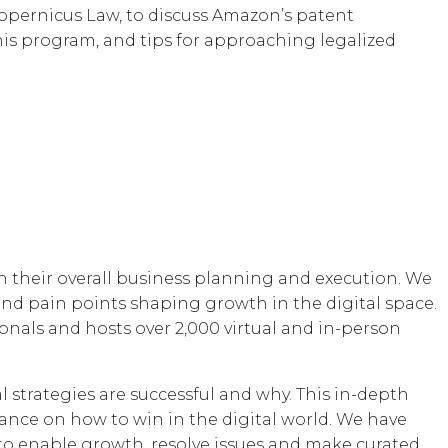
opernicus Law, to discuss Amazon’s patent
his program, and tips for approaching legalized
 their overall business planning and execution. We
nd pain points shaping growth in the digital space.
onals and hosts over 2,000 virtual and in-person
l strategies are successful and why. This in-depth
ance on how to win in the digital world. We have
, to enable growth, resolve issues and make curated