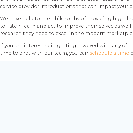
service provider introductions that can impact your di
We have held to the philosophy of providing high-lev
to listen, learn and act to improve themselves as well 
research they need to excel in the modern marketpla
If you are interested in getting involved with any of 
time to chat with our team, you can
schedule a time
o