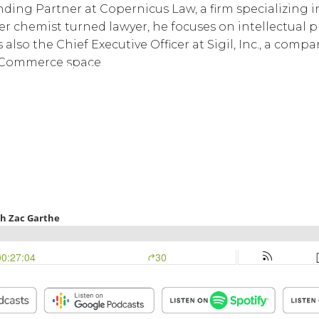
nding Partner at Copernicus Law, a firm specializing i
rmer chemist turned lawyer, he focuses on intellectua
is also the Chief Executive Officer at Sigil, Inc., a co
Commerce space.
BWG Events Schedule
BWG Connect Bl