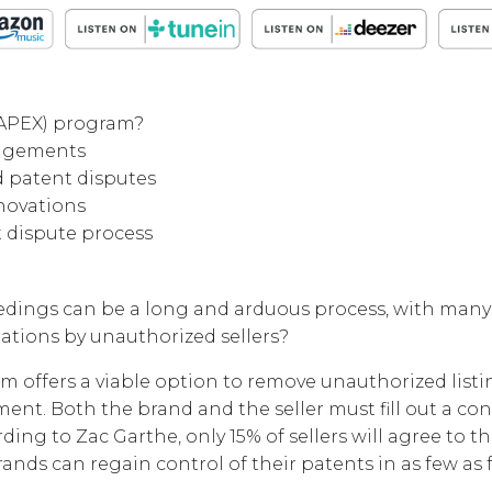
(APEX) program?
ringements
d patent disputes
nnovations
t dispute process
edings can be a long and arduous process, with many
ations by unauthorized sellers?
offers a viable option to remove unauthorized listing
ent. Both the brand and the seller must fill out a c
ding to Zac Garthe, only 15% of sellers will agree to 
ands can regain control of their patents in as few as