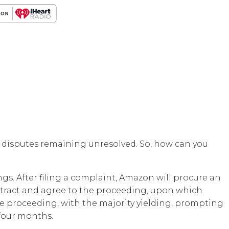
 disputes remaining unresolved. So, how can you
s. After filing a complaint, Amazon will procure an
ontract and agree to the proceeding, upon which
the proceeding, with the majority yielding, prompting
 four months.