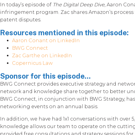
In today’s episode of
The Digital Deep Dive,
Aaron Cona
infringement program. Zac shares Amazon’s process for
patent disputes.
Resources mentioned in this episode:
Aaron Conant on LinkedIn
BWG Connect
Zac Garthe on LinkedIn
Copernicus Law
Sponsor for this episode...
BWG Connect provides executive strategy and network
network and knowledge share together to better unde
BWG Connect, in conjunction with BWG Strategy, has b
networking events on an annual basis.
In addition, we have had 1x1 conversations with over 
knowledge allows our team to operate on the cutting-
provided free consultations and strategy sessions for