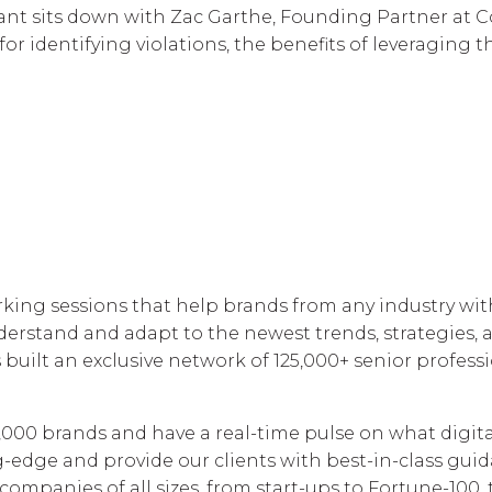
nt sits down with Zac Garthe, Founding Partner at C
 identifying violations, the benefits of leveraging t
ing sessions that help brands from any industry with
rstand and adapt to the newest trends, strategies, a
uilt an exclusive network of 125,000+ senior professi
5,000 brands and have a real-time pulse on what digita
edge and provide our clients with best-in-class guid
 companies of all sizes, from start-ups to Fortune-100