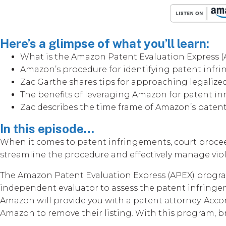
Here’s a glimpse of what you’ll learn:
What is the Amazon Patent Evaluation Express 
Amazon’s procedure for identifying patent inf
Zac Garthe shares tips for approaching legalize
The benefits of leveraging Amazon for patent i
Zac describes the time frame of Amazon’s paten
In this episode…
When it comes to patent infringements, court proce
streamline the procedure and effectively manage viol
The Amazon Patent Evaluation Express (APEX) program 
independent evaluator to assess the patent infringem
Amazon will provide you with a patent attorney. Accor
Amazon to remove their listing. With this program, br