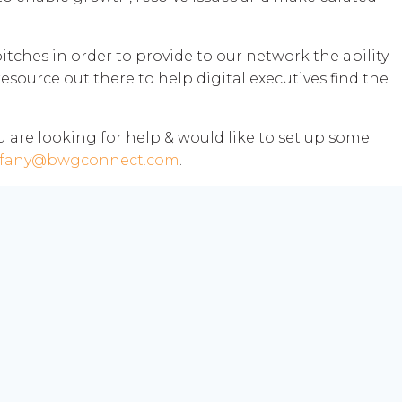
tches in order to provide to our network the ability
resource out there to help digital executives find the
you are looking for help & would like to set up some
ffany@bwgconnect.com
.