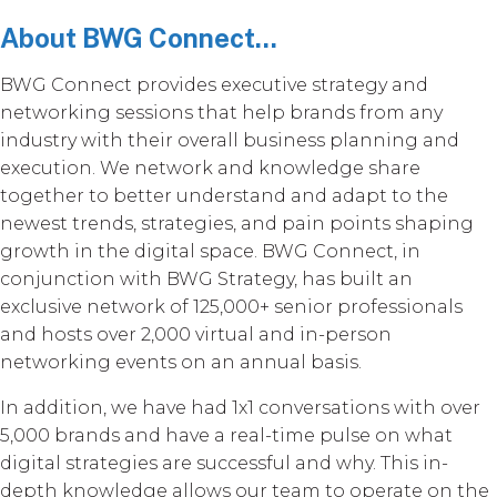
About BWG Connect...
BWG Connect provides executive strategy and
networking sessions that help brands from any
industry with their overall business planning and
execution. We network and knowledge share
together to better understand and adapt to the
newest trends, strategies, and pain points shaping
growth in the digital space. BWG Connect, in
conjunction with BWG Strategy, has built an
exclusive network of 125,000+ senior professionals
and hosts over 2,000 virtual and in-person
networking events on an annual basis.
In addition, we have had 1x1 conversations with over
5,000 brands and have a real-time pulse on what
digital strategies are successful and why. This in-
depth knowledge allows our team to operate on the