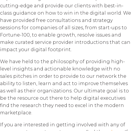
cutting-edge and provide our clients with best-in-
class guidance on how to win in the digital world. We
have provided free consultations and strategy
sessions for companies of all sizes, from start-ups to
Fortune-100, to enable growth, resolve issues and
make curated service provider introductions that can
impact your digital footprint.
We have held to the philosophy of providing high-
level insights and actionable knowledge with no
sales pitches in order to provide to our network the
ability to listen, learn and act to improve themselves
as well as their organizations. Our ultimate goal is to
be the resource out there to help digital executives
find the research they need to excel in the modern
marketplace.
If you are interested in getting involved with any of