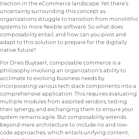
traction in the eCommerce landscape. Yet there’s
uncertainty surrounding this concept as
organizations struggle to transition from monolithic
systems to more flexible software. So what does
composability entail, and how can you pivot and
adapt to this solution to prepare for the digitally
native future?
For Dries Buytaert, composable commerce is a
philosophy involving an organization’s ability to
acclimate to evolving business needs by
incorporating various tech stack components into a
comprehensive application. This requires evaluating
multiple modules from assorted vendors, testing
their synergy, and exchanging them to ensure your
system remains agile. But composability extends
beyond mere architecture to include no and low-
code approaches, which entails unifying content,