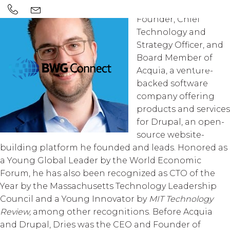
Dries Buytaert is the
Founder, Chief
Technology and
Strategy Officer, and
Board Member of
Acquia, a venture-
backed software
company offering
products and services
for Drupal, an open-
source website-
building platform he founded and leads. Honored as
a Young Global Leader by the World Economic
Forum, he has also been recognized as CTO of the
Year by the Massachusetts Technology Leadership
Council and a Young Innovator by
MIT Technology
Review,
among other recognitions. Before Acquia
and Drupal, Dries was the CEO and Founder of