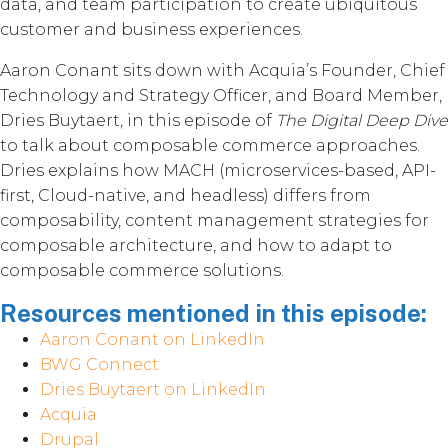
data, and team participation to create ubiquitous
customer and business experiences.
Aaron Conant sits down with Acquia’s Founder, Chief
Technology and Strategy Officer, and Board Member,
Dries Buytaert, in this episode of
The Digital Deep Dive
to talk about composable commerce approaches.
Dries explains how MACH (microservices-based, API-
first, Cloud-native, and headless) differs from
composability, content management strategies for
composable architecture, and how to adapt to
composable commerce solutions.
Resources mentioned in this episode:
Aaron Conant on LinkedIn
BWG Connect
Dries Buytaert on LinkedIn
Acquia
Drupal