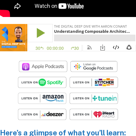
Here’s a glimpse of what you’ll learn: