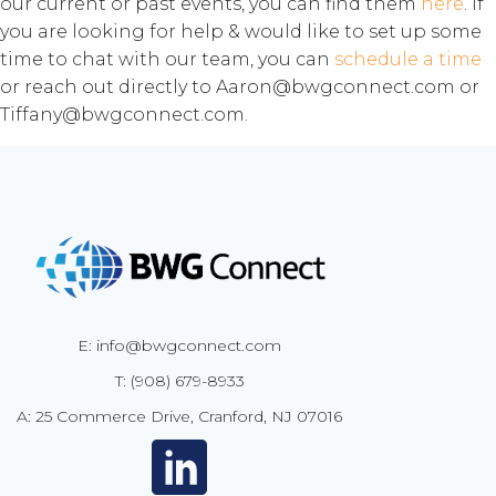
our current or past events, you can find them
here
. If
you are looking for help & would like to set up some
time to chat with our team, you can
schedule a time
or reach out directly to Aaron@bwgconnect.com or
Tiffany@bwgconnect.com.
E: info@bwgconnect.com
T: (908) 679-8933
A: 25 Commerce Drive, Cranford, NJ 07016