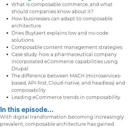
What is composable commerce, and what
should companies know about it?
How businesses can adapt to composable
architecture
Dries Buytaert explains low and no-code
solutions
Composable content management strategies
Case study: how a pharmaceutical company
incorporated eCommerce capabilities using
Drupal
The difference between MACH (microservices-
based, API-first, Cloud-native, and headless) and
composability
Leading eCommerce trends in composability
In this episode…
With digital transformation becoming increasingly
prevalent, composable architecture has gained