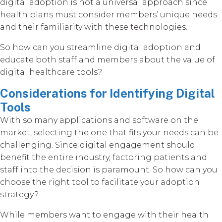
digital adoption is not a universal approach since
health plans must consider members’ unique needs
and their familiarity with these technologies.
So how can you streamline digital adoption and
educate both staff and members about the value of
digital healthcare tools?
Considerations for Identifying Digital
Tools
With so many applications and software on the
market, selecting the one that fits your needs can be
challenging. Since digital engagement should
benefit the entire industry, factoring patients and
staff into the decision is paramount. So how can you
choose the right tool to facilitate your adoption
strategy?
While members want to engage with their health