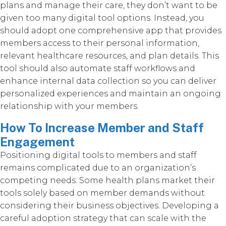
plans and manage their care, they don’t want to be
given too many digital tool options. Instead, you
should adopt one comprehensive app that provides
members access to their personal information,
relevant healthcare resources, and plan details. This
tool should also automate staff workflows and
enhance internal data collection so you can deliver
personalized experiences and maintain an ongoing
relationship with your members.
How To Increase Member and Staff
Engagement
Positioning digital tools to members and staff
remains complicated due to an organization’s
competing needs. Some health plans market their
tools solely based on member demands without
considering their business objectives. Developing a
careful adoption strategy that can scale with the