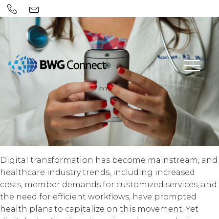
Digital transformation has become mainstream, and
healthcare industry trends, including increased
costs, member demands for customized services, and
the need for efficient workflows, have prompted
health plans to capitalize on this movement. Yet