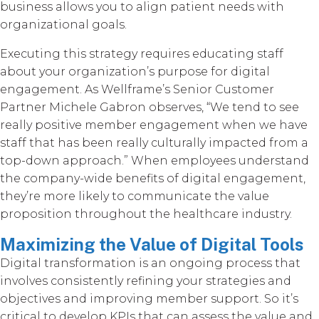
business allows you to align patient needs with
organizational goals.
Executing this strategy requires educating staff
about your organization’s purpose for digital
engagement. As Wellframe’s Senior Customer
Partner Michele Gabron observes, “We tend to see
really positive member engagement when we have
staff that has been really culturally impacted from a
top-down approach.” When employees understand
the company-wide benefits of digital engagement,
they’re more likely to communicate the value
proposition throughout the healthcare industry.
Maximizing the Value of Digital Tools
Digital transformation is an ongoing process that
involves consistently refining your strategies and
objectives and improving member support. So it’s
critical to develop KPIs that can assess the value and