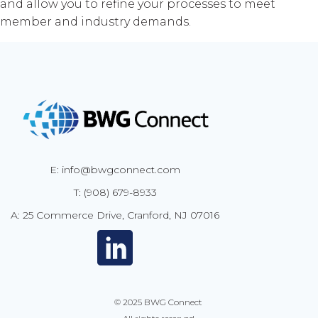
and allow you to refine your processes to meet
member and industry demands.
E: info@bwgconnect.com
T: (908) 679-8933
A: 25 Commerce Drive, Cranford, NJ 07016
© 2025
BWG Connect