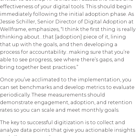
effectiveness of your digital tools. This should begin
immediately following the initial adoption phase. As
Jessie Schiller, Senior Director of Digital Adoption at
Wellframe, emphasizes, “I think the first thing is really
thinking about…that [adoption] piece of it, lining
that up with the goals, and then developing a
process for accountability…making sure that you’re
able to see progress, see where there’s gaps, and
bring together best practices.”
Once you’ve acclimated to the implementation, you
can set benchmarks and develop metrics to evaluate
periodically. These measurements should
demonstrate engagement, adoption, and retention
rates so you can scale and meet monthly goals.
The key to successful digitization is to collect and
analyze data points that give you actionable insights