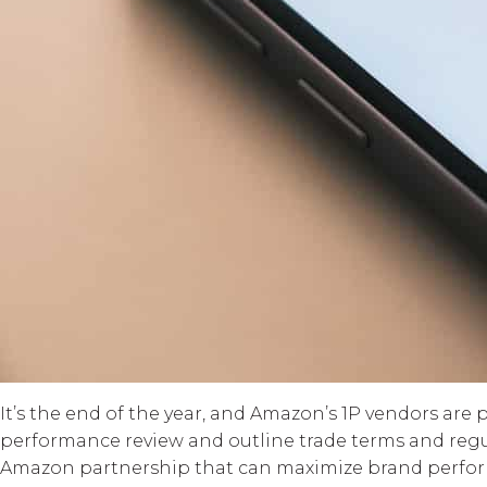
It’s the end of the year, and Amazon’s 1P vendors are
performance review and outline trade terms and regula
Amazon partnership that can maximize brand perfor