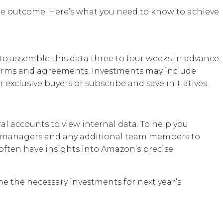
ble outcome. Here’s what you need to know to achieve
o assemble this data three to four weeks in advance.
 terms and agreements. Investments may include
exclusive buyers or subscribe and save initiatives.
al accounts to view internal data. To help you
ount managers and any additional team members to
often have insights into Amazon’s precise
ne the necessary investments for next year’s