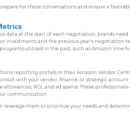
 prepare for these conversations and ensure a favora
Metrics
data at the start of each negotiation, brands need t
rior investments and the previous year's negotiation
rograms utilized in the past, such as Amazon Vine for 
erations reporting portals in their Amazon Vendor Centr
o consult with your vendor, finance, or strategic acc
 allowances, ROI, and ad spend. These professionals 
your communication.
an leverage them to prioritize your needs and determi