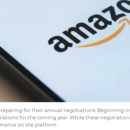
 preparing for their annual negotiations. Beginning in
tions for the coming year. While these negotiations a
mance on the platform.