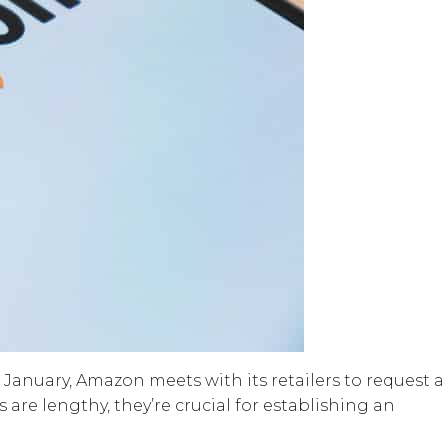
 January, Amazon meets with its retailers to request a
re lengthy, they’re crucial for establishing an