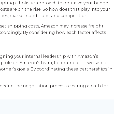
pting a holistic approach to optimize your budget
costs are on the rise. So how does that play into your
ies, market conditions, and competition.
fset shipping costs, Amazon may increase freight
 accordingly. By considering how each factor affects
ligning your internal leadership with Amazon’s
g role on Amazon’s team; for example — two senior
ther’s goals. By coordinating these partnerships in
pedite the negotiation process, clearing a path for