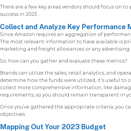
There are a few key areas vendors should focus on to
success in 2023…
Collect and Analyze Key Performance 
Since Amazon requires an aggregation of performance 
The most relevant information to have available is p
marketing and freight allowances or any advertising p
So, how can you gather and evaluate these metrics?
Brands can utilize the sales, retail analytics, and op
determine how the funds were utilized, it’s useful t
collect more comprehensive information, like damage
requirements, so you should remain transparent in 
Once you’ve gathered the appropriate criteria, you c
objectives.
Mapping Out Your 2023 Budget