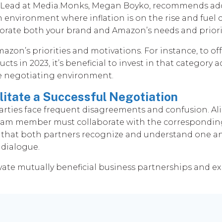
t Lead at Media.Monks, Megan Boyko, recommends ado
an environment where inflation is on the rise and fuel 
rate both your brand and Amazon’s needs and priorit
on’s priorities and motivations. For instance, to of
cts in 2023, it’s beneficial to invest in that category
the negotiating environment.
litate a Successful Negotiation
 parties face frequent disagreements and confusion. A
 team member must collaborate with the correspondin
 that both partners recognize and understand one ano
 dialogue.
vate mutually beneficial business partnerships and ex