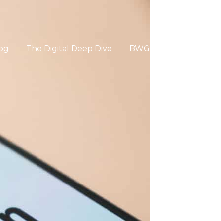
og
The Digital Deep Dive
BWG Global