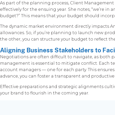
As part of the planning process, Client Managemen
effectively for the ensuing year. She notes, “we’re in 
budget?” This means that your budget should incorpo
The dynamic market environment directly impacts Amaz
allowances. So, if you’re planning to launch new produ
the other, you can structure your budget to reflect 
Aligning Business Stakeholders to Faci
Negotiations are often difficult to navigate, as both
management is essential to mitigate conflict. Each
account managers — one for each party. This ensures
advance, you can foster a transparent and productive
Effective preparations and strategic alignments culti
your brand to flourish in the coming year.