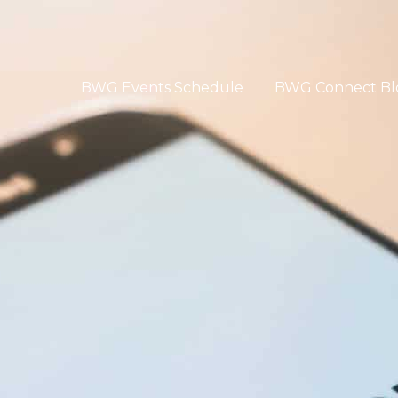
BWG Events Schedule
BWG Connect Bl