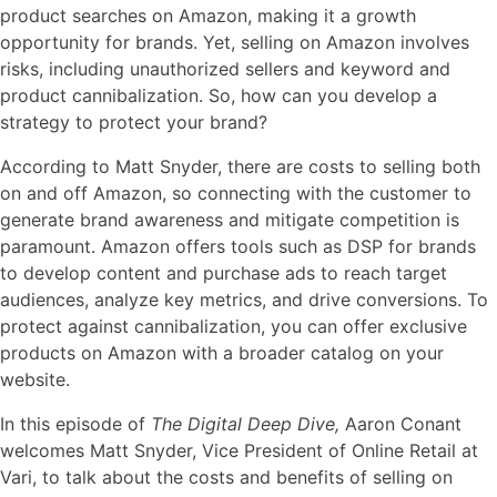
product searches on Amazon, making it a growth
opportunity for brands. Yet, selling on Amazon involves
risks, including unauthorized sellers and keyword and
product cannibalization. So, how can you develop a
strategy to protect your brand?
According to Matt Snyder, there are costs to selling both
on and off Amazon, so connecting with the customer to
generate brand awareness and mitigate competition is
paramount. Amazon offers tools such as DSP for brands
to develop content and purchase ads to reach target
audiences, analyze key metrics, and drive conversions. To
protect against cannibalization, you can offer exclusive
products on Amazon with a broader catalog on your
website.
In this episode of
The Digital Deep Dive,
Aaron Conant
welcomes Matt Snyder, Vice President of Online Retail at
Vari, to talk about the costs and benefits of selling on