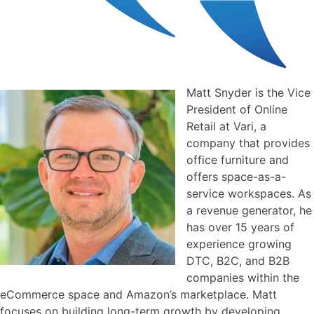
Matt Snyder is the Vice
President of Online
Retail at Vari, a
company that provides
office furniture and
offers space-as-a-
service workspaces. As
a revenue generator, he
has over 15 years of
experience growing
DTC, B2C, and B2B
companies within the
eCommerce space and Amazon’s marketplace. Matt
focuses on building long-term growth by developing