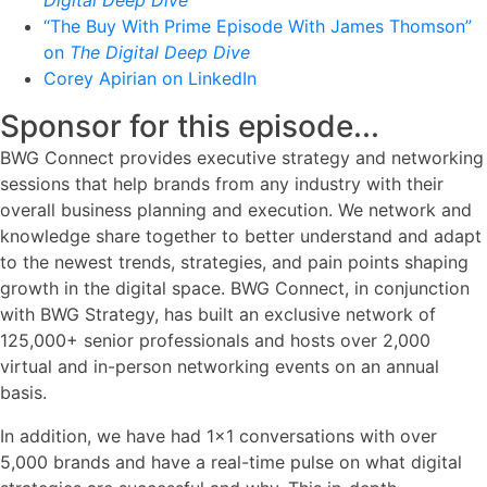
“The Buy With Prime Episode With James Thomson”
on
The Digital Deep Dive
Corey Apirian on LinkedIn
Sponsor for this episode...
BWG Connect provides executive strategy and networking
sessions that help brands from any industry with their
overall business planning and execution. We network and
knowledge share together to better understand and adapt
to the newest trends, strategies, and pain points shaping
growth in the digital space. BWG Connect, in conjunction
with BWG Strategy, has built an exclusive network of
125,000+ senior professionals and hosts over 2,000
virtual and in-person networking events on an annual
basis.
In addition, we have had 1x1 conversations with over
5,000 brands and have a real-time pulse on what digital