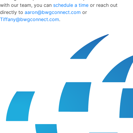
with our team, you can
schedule a time
or reach out
directly to
aaron@bwgconnect.com
or
Tiffany@bwgconnect.com
.