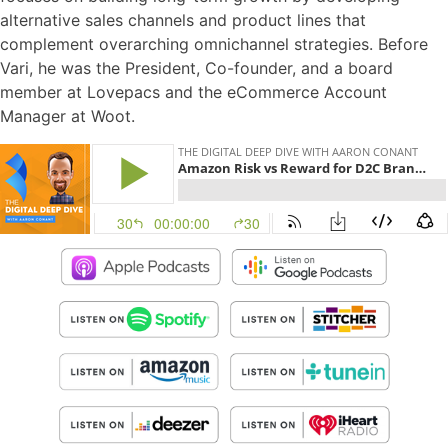
alternative sales channels and product lines that
complement overarching omnichannel strategies. Before
Vari, he was the President, Co-founder, and a board
member at Lovepacs and the eCommerce Account
Manager at Woot.