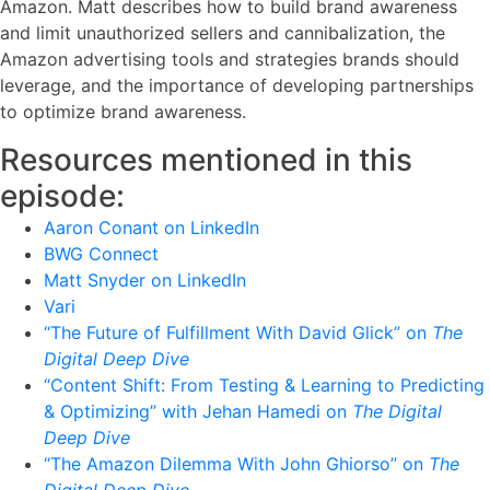
Amazon. Matt describes how to build brand awareness
and limit unauthorized sellers and cannibalization, the
Amazon advertising tools and strategies brands should
leverage, and the importance of developing partnerships
to optimize brand awareness.
Resources mentioned in this
episode:
Aaron Conant on LinkedIn
BWG Connect
Matt Snyder on LinkedIn
Vari
“The Future of Fulfillment With David Glick” on
The
Digital Deep Dive
“Content Shift: From Testing & Learning to Predicting
& Optimizing” with Jehan Hamedi on
The Digital
Deep Dive
“The Amazon Dilemma With John Ghiorso” on
The
Digital Deep Dive