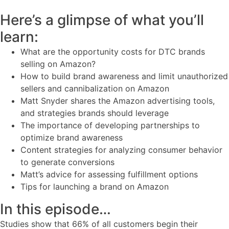
Here’s a glimpse of what you’ll
learn:
What are the opportunity costs for DTC brands
selling on Amazon?
How to build brand awareness and limit unauthorized
sellers and cannibalization on Amazon
Matt Snyder shares the Amazon advertising tools,
and strategies brands should leverage
The importance of developing partnerships to
optimize brand awareness
Content strategies for analyzing consumer behavior
to generate conversions
Matt’s advice for assessing fulfillment options
Tips for launching a brand on Amazon
In this episode…
Studies show that 66% of all customers begin their