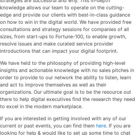
strategies are successful and why. This in-depth
knowledge allows our team to operate on the cutting-
edge and provide our clients with best-in-class guidance
on how to win in the digital world. We have provided free
consultations and strategy sessions for companies of all
sizes, from start-ups to Fortune-100, to enable growth,
resolve issues and make curated service provider
introductions that can impact your digital footprint.
We have held to the philosophy of providing high-level
insights and actionable knowledge with no sales pitches in
order to provide to our network the ability to listen, learn
and act to improve themselves as well as their
organizations. Our ultimate goal is to be the resource out
there to help digital executives find the research they need
to excel in the modern marketplace.
If you are interested in getting involved with any of our
current or past events, you can find them
here
. If you are
looking for help & would like to set up some time to chat