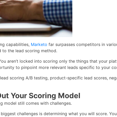
ng capabilities,
Marketo
far surpasses competitors in vari
 to the lead scoring method.
 You aren’t locked into scoring only the things that your p
ortunity to pinpoint more relevant leads specific to your c
lead scoring A/B testing, product-specific lead scores, nega
Out Your Scoring Model
ing model still comes with challenges.
 biggest challenges is determining what you will score. You