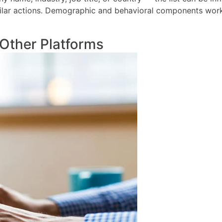
ilar actions. Demographic and behavioral components work 
Other Platforms