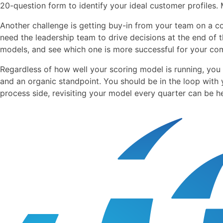
20-question form to identify your ideal customer profiles.
Another challenge is getting buy-in from your team on a c
need the leadership team to drive decisions at the end of 
models, and see which one is more successful for your co
Regardless of how well your scoring model is running, you 
and an organic standpoint. You should be in the loop with
process side, revisiting your model every quarter can be he