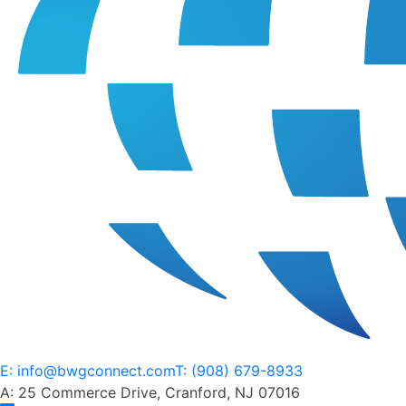
E: info@bwgconnect.com
T: (908) 679-8933
A: 25 Commerce Drive, Cranford, NJ 07016