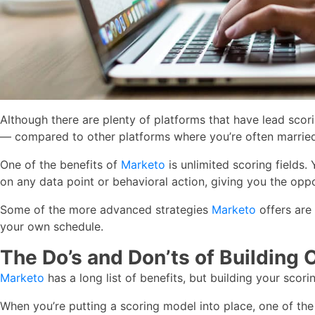
Although there are plenty of platforms that have lead scori
— compared to other platforms where you’re often married
One of the benefits of
Marketo
is unlimited scoring fields.
on any data point or behavioral action, giving you the opp
Some of the more advanced strategies
Marketo
offers are 
your own schedule.
The Do’s and Don’ts of Building 
Marketo
has a long list of benefits, but building your scor
When you’re putting a scoring model into place, one of the