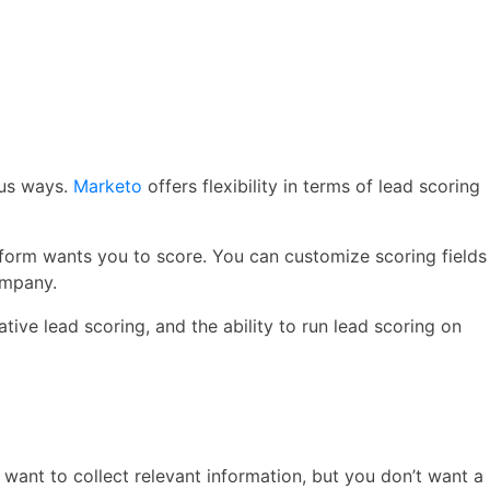
ous ways.
Marketo
offers flexibility in terms of lead scoring
latform wants you to score. You can customize scoring fields
ompany.
tive lead scoring, and the ability to run lead scoring on
 want to collect relevant information, but you don’t want a