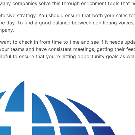
 Many companies solve this through enrichment tools that he
ohesive strategy. You should ensure that both your sales t
the day. To find a good balance between conflicting voices,
mpany.
want to check in from time to time and see if it needs upd
 your teams and have consistent meetings, getting their fe
lpful to ensure that you’re hitting opportunity goals as wel