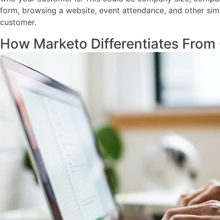
form, browsing a website, event attendance, and other sim
customer.
How Marketo Differentiates From 