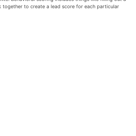
together to create a lead score for each particular