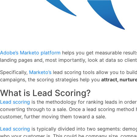
Adobe’s
Marketo platform
helps you get measurable result
landing pages and, most importantly, look at data so clien
Specifically,
Marketo’s
lead scoring tools allow you to buil
campaigns, the scoring strategies help you
attract, nurtur
What is Lead Scoring?
Lead scoring
is the methodology for ranking leads in order
converting through to a sale. Once a lead scoring method 
customer, further moving them toward a sale.
Lead scoring
is typically divided into two segments: demog
who your customer is. This could be company size, company na