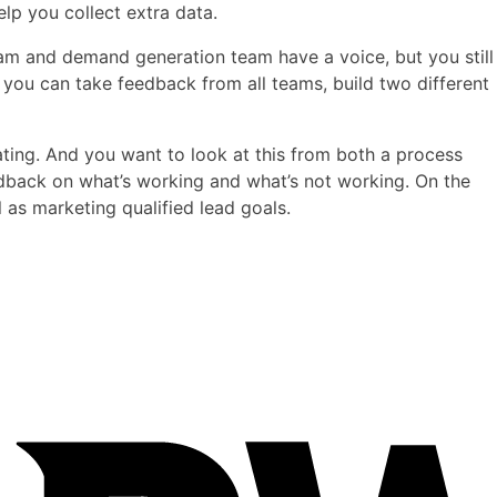
lp you collect extra data.
eam and demand generation team have a voice, but you still
 you can take feedback from all teams, build two different
ating. And you want to look at this from both a process
edback on what’s working and what’s not working. On the
l as marketing qualified lead goals.