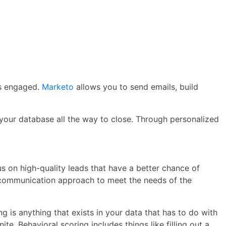
rs engaged.
Marketo
allows you to send emails, build
 your database all the way to close. Through personalized
s on high-quality leads that have a better chance of
r communication approach to meet the needs of the
 is anything that exists in your data that has to do with
te. Behavioral scoring includes things like filling out a