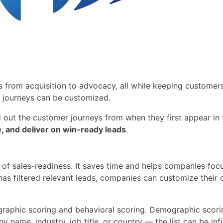
s from acquisition to advocacy, all while keeping custome
t journeys can be customized.
d out the customer journeys from when they first appear in
e, and deliver on win-ready leads
.
 of sales-readiness. It saves time and helps companies focu
has filtered relevant leads, companies can customize thei
raphic scoring and behavioral scoring. Demographic scoring
me, industry, job title, or country — the list can be infini