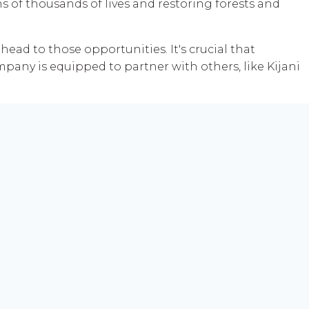
ns of thousands of lives and restoring forests and
head to those opportunities. It's crucial that
pany is equipped to partner with others, like Kijani