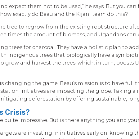
es and expect them not to be used,” he says. But you ca
 how exactly do Beau and the Kijani team do this?
he tree to regrow from the existing root structure aft
 three times the amount of biomass, and Ugandans can 
ing trees for charcoal. They have a holistic plan to a
ith indigenous trees that biologically have a symbiotic
 to grow and harvest the trees, which, in turn, boost
y is changing the game. Beau’s mission is to have full
station initiatives are impacting the globe. Taking a 
e mitigating deforestation by offering sustainable, lon
 Crisis?
 quite impressive. But is there anything you and your
rgets are investing in initiatives early on, knowing t