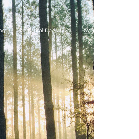
og
The Digital Deep Dive
BWG Global