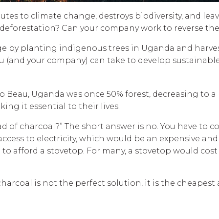
ributes to climate change, destroys biodiversity, and le
ng deforestation? Can your company work to reverse t
harge by planting indigenous trees in Uganda and har
ou (and your company) can take to develop sustainable
o Beau, Uganda was once 50% forest, decreasing to a me
ng it essential to their lives.
ad of charcoal?” The short answer is no. You have to c
cess to electricity, which would be an expensive and c
 to afford a stovetop. For many, a stovetop would cost 
arcoal is not the perfect solution, it is the cheapest