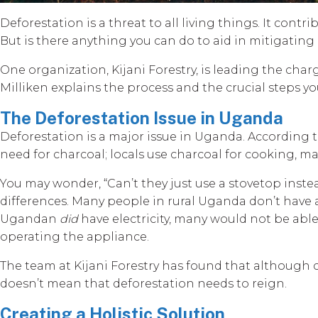
Deforestation is a threat to all living things. It cont
But is there anything you can do to aid in mitigati
One organization, Kijani Forestry, is leading the c
Milliken explains the process and the crucial steps y
The Deforestation Issue in Uganda
Deforestation is a major issue in Uganda. According t
need for charcoal; locals use charcoal for cooking, maki
You may wonder, “Can’t they just use a stovetop inste
differences. Many people in rural Uganda don’t have ac
Ugandan
did
have electricity, many would not be able
operating the appliance.
The team at Kijani Forestry has found that although ch
doesn’t mean that deforestation needs to reign.
Creating a Holistic Solution