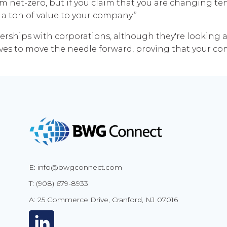
im net-zero, but if you claim that you are changing te
s a ton of value to your company.”
tnerships with corporations, although they're looking a
ives to move the needle forward, proving that your com
E: info@bwgconnect.com
T: (908) 679-8933
A: 25 Commerce Drive, Cranford, NJ 07016