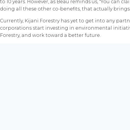
to 10 years. However, as Beau reminds us, “You can cla
doing all these other co-benefits, that actually bring
Currently, Kijani Forestry has yet to get into any par
corporations start investing in environmental initiat
Forestry, and work toward a better future.