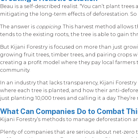
Beau is a self-described realist. “You can’t plant tre
mitigating the long-term effects of deforestation. So
The answer is
coppicing
. This harvest method allows t
tends to the existing roots, the tree is able to gain
But Kijani Forestry is focused on more than just grow
growing fruit trees, timber trees, and pairing crops w
creating a profit model where they pay local farmers
community.
In an industry that lacks transparency, Kijani Forestr
where each tree is planted, and how their anti-defore
just planting 10,000 trees and calling it a day. They’r
What Can Companies Do to Combat This
Kijani Forestry’s methods to manage deforestation are
Plenty of companies that are serious about net-zero ta