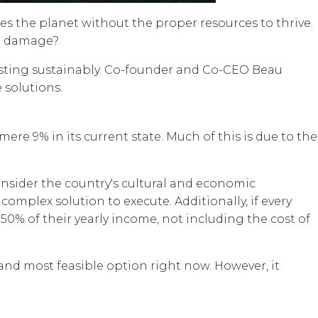
aves the planet without the proper resources to thrive.
he damage?
vesting sustainably. Co-founder and Co-CEO Beau
 solutions.
re 9% in its current state. Much of this is due to the
onsider the country's cultural and economic
omplex solution to execute. Additionally, if every
50% of their yearly income, not including the cost of
 and most feasible option right now. However, it