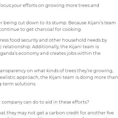
n focus your efforts on growing more trees and
er being cut down to its stump. Because Kijani’s team
continue to get charcoal for cooking.
ddress food security and other household needs by
 relationship. Additionally, the Kijani team is
s Uganda’s economy and creates jobs within the
 transparency on what kinds of trees they’re growing,
realistic approach, the Kijani team is doing more than
g-term solutions.
 company can do to aid in these efforts?
hat they may not get a carbon credit for another five