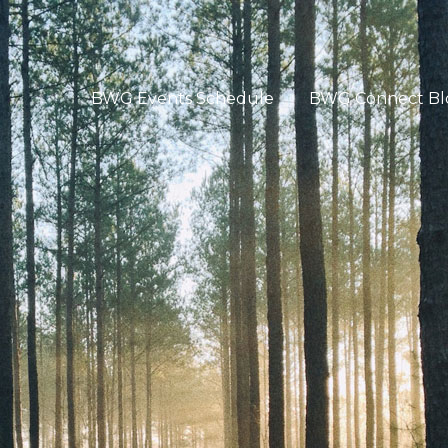
BWG Events Schedule
BWG Connect Bl