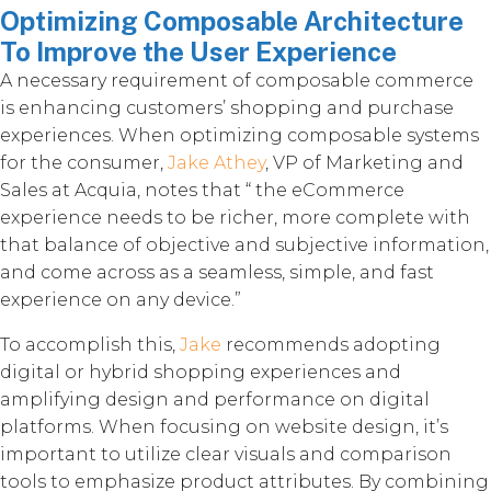
Optimizing Composable Architecture
To Improve the User Experience
A necessary requirement of composable commerce
is enhancing customers’ shopping and purchase
experiences. When optimizing composable systems
for the consumer,
Jake Athey
, VP of Marketing and
Sales at Acquia, notes that “ the eCommerce
experience needs to be richer, more complete with
that balance of objective and subjective information,
and come across as a seamless, simple, and fast
experience on any device.”
To accomplish this,
Jake
recommends adopting
digital or hybrid shopping experiences and
amplifying design and performance on digital
platforms. When focusing on website design, it’s
important to utilize clear visuals and comparison
tools to emphasize product attributes. By combining