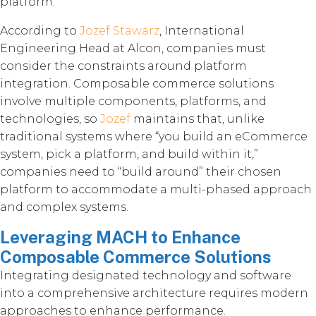
platform.”
According to
Jozef Stawarz
, International
Engineering Head at Alcon, companies must
consider the constraints around platform
integration. Composable commerce solutions
involve multiple components, platforms, and
technologies, so
Jozef
maintains that, unlike
traditional systems where “you build an eCommerce
system, pick a platform, and build within it,”
companies need to “build around” their chosen
platform to accommodate a multi-phased approach
and complex systems.
Leveraging MACH to Enhance
Composable Commerce Solutions
Integrating designated technology and software
into a comprehensive architecture requires modern
approaches to enhance performance.