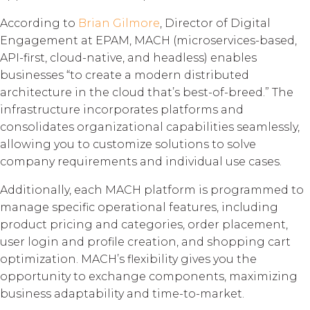
According to
Brian Gilmore
, Director of Digital
Engagement at EPAM, MACH (microservices-based,
API-first, cloud-native, and headless) enables
businesses “to create a modern distributed
architecture in the cloud that’s best-of-breed.” The
infrastructure incorporates platforms and
consolidates organizational capabilities seamlessly,
allowing you to customize solutions to solve
company requirements and individual use cases.
Additionally, each MACH platform is programmed to
manage specific operational features, including
product pricing and categories, order placement,
user login and profile creation, and shopping cart
optimization. MACH’s flexibility gives you the
opportunity to exchange components, maximizing
business adaptability and time-to-market.