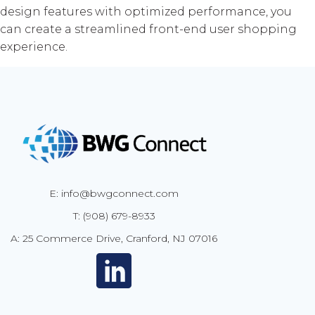
design features with optimized performance, you
can create a streamlined front-end user shopping
experience.
E: info@bwgconnect.com
T: (908) 679-8933
A: 25 Commerce Drive, Cranford, NJ 07016