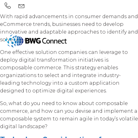
With rapid advancements in consumer demands and
eCommerce trends, businesses need to develop
innovative and adaptable approaches to identify and
solve use cases.
One effective solution companies can leverage to
deploy digital transformation initiatives is
composable commerce. This strategy enables
organizations to select and integrate industry-
leading technology into a custom application
designed to optimize digital experiences.
So, what do you need to know about composable
commerce, and how can you devise and implement a
composable system to remain agile in today’s volatile
digital landscape?