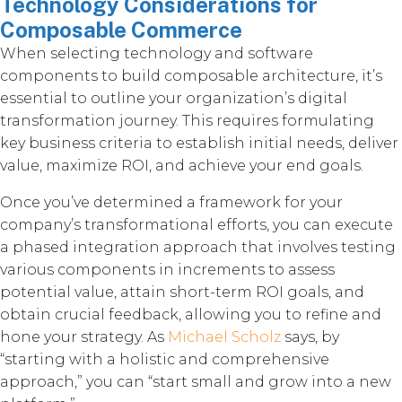
Technology Considerations for
Composable Commerce
When selecting technology and software
components to build composable architecture, it’s
essential to outline your organization’s digital
transformation journey. This requires formulating
key business criteria to establish initial needs, deliver
value, maximize ROI, and achieve your end goals.
Once you’ve determined a framework for your
company’s transformational efforts, you can execute
a phased integration approach that involves testing
various components in increments to assess
potential value, attain short-term ROI goals, and
obtain crucial feedback, allowing you to refine and
hone your strategy. As
Michael Scholz
says, by
“starting with a holistic and comprehensive
approach,” you can “start small and grow into a new