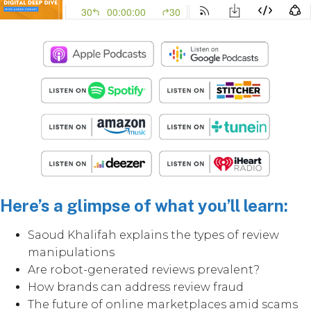
Here’s a glimpse of what you’ll learn:
Saoud Khalifah explains the types of review
manipulations
Are robot-generated reviews prevalent?
How brands can address review fraud
The future of online marketplaces amid scams