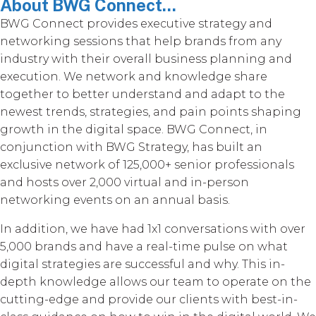
About BWG Connect...
BWG Connect provides executive strategy and
networking sessions that help brands from any
industry with their overall business planning and
execution. We network and knowledge share
together to better understand and adapt to the
newest trends, strategies, and pain points shaping
growth in the digital space. BWG Connect, in
conjunction with BWG Strategy, has built an
exclusive network of 125,000+ senior professionals
and hosts over 2,000 virtual and in-person
networking events on an annual basis.
In addition, we have had 1x1 conversations with over
5,000 brands and have a real-time pulse on what
digital strategies are successful and why. This in-
depth knowledge allows our team to operate on the
cutting-edge and provide our clients with best-in-