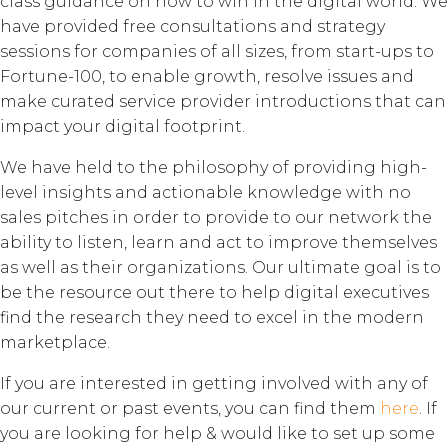
class guidance on how to win in the digital world. We
have provided free consultations and strategy
sessions for companies of all sizes, from start-ups to
Fortune-100, to enable growth, resolve issues and
make curated service provider introductions that can
impact your digital footprint.
We have held to the philosophy of providing high-
level insights and actionable knowledge with no
sales pitches in order to provide to our network the
ability to listen, learn and act to improve themselves
as well as their organizations. Our ultimate goal is to
be the resource out there to help digital executives
find the research they need to excel in the modern
marketplace.
If you are interested in getting involved with any of
our current or past events, you can find them
here
. If
you are looking for help & would like to set up some