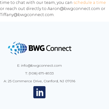
time to chat with our team, you can
schedule a time
or reach out directly to Aaron@bwgconnect.com or
Tiffany@bwgconnect.com.
E: info@bwgconnect.com
T: (908) 679-8933
A: 25 Commerce Drive, Cranford, NJ 07016