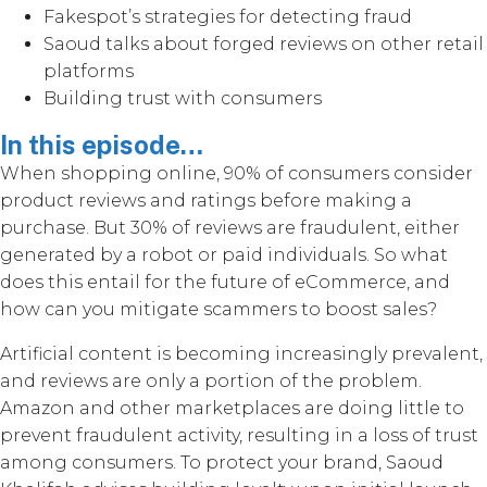
Fakespot’s strategies for detecting fraud
Saoud talks about forged reviews on other retail
platforms
Building trust with consumers
In this episode…
When shopping online, 90% of consumers consider
product reviews and ratings before making a
purchase. But 30% of reviews are fraudulent, either
generated by a robot or paid individuals. So what
does this entail for the future of eCommerce, and
how can you mitigate scammers to boost sales?
Artificial content is becoming increasingly prevalent,
and reviews are only a portion of the problem.
Amazon and other marketplaces are doing little to
prevent fraudulent activity, resulting in a loss of trust
among consumers. To protect your brand, Saoud