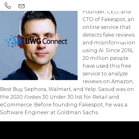
Saoud Khalifah is the
Founder, CEO, and
CTO of Fakespot, an
online service that
detects fake reviews
and misinformation
using AI. Since 2016,
20 million people
have used this free
service to analyze
reviews on Amazon,
Best Buy, Sephora, Walmart, and Yelp. Saoud was on
the 2020
Forbes
30 Under 30 list for Retail and
eCommerce. Before founding Fakespot, he was a
Software Engineer at Goldman Sachs.