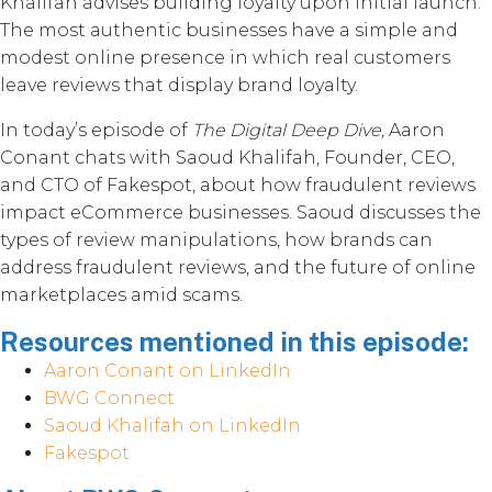
Khalifah advises building loyalty upon initial launch.
The most authentic businesses have a simple and
modest online presence in which real customers
leave reviews that display brand loyalty.
In today’s episode of
The Digital Deep Dive,
Aaron
Conant chats with Saoud Khalifah, Founder, CEO,
and CTO of Fakespot, about how fraudulent reviews
impact eCommerce businesses. Saoud discusses the
types of review manipulations, how brands can
address fraudulent reviews, and the future of online
marketplaces amid scams.
Resources mentioned in this episode:
Aaron Conant on LinkedIn
BWG Connect
Saoud Khalifah on LinkedIn
Fakespot