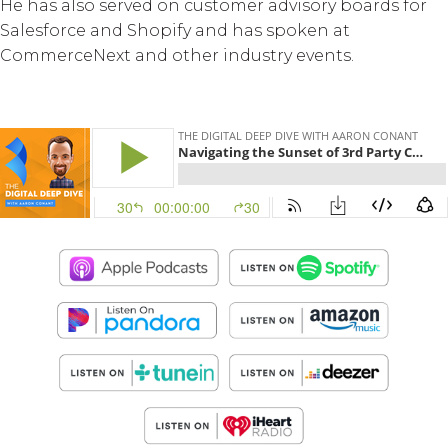
He has also served on customer advisory boards for
Salesforce and Shopify and has spoken at
CommerceNext and other industry events.