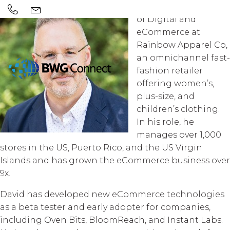
David Cost is the VP
of Digital and
eCommerce at
Rainbow Apparel Co,
an omnichannel fast-
fashion retailer
offering women’s,
plus-size, and
children’s clothing.
In his role, he
manages over 1,000
stores in the US, Puerto Rico, and the US Virgin
Islands and has grown the eCommerce business over
9x.
David has developed new eCommerce technologies
as a beta tester and early adopter for companies,
including Oven Bits, BloomReach, and Instant Labs.