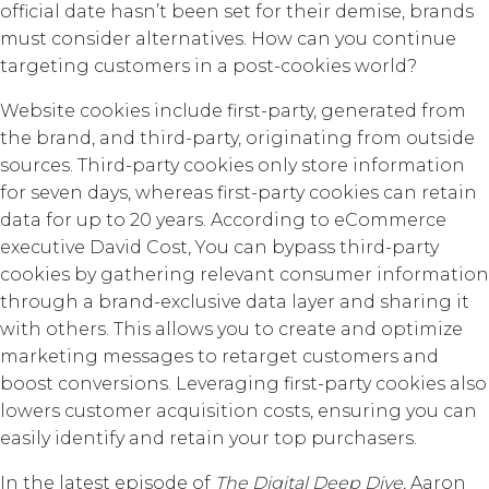
official date hasn’t been set for their demise, brands
must consider alternatives. How can you continue
targeting customers in a post-cookies world?
Website cookies include first-party, generated from
the brand, and third-party, originating from outside
sources. Third-party cookies only store information
for seven days, whereas first-party cookies can retain
data for up to 20 years. According to eCommerce
executive David Cost, You can bypass third-party
cookies by gathering relevant consumer information
through a brand-exclusive data layer and sharing it
with others. This allows you to create and optimize
marketing messages to retarget customers and
boost conversions. Leveraging first-party cookies also
lowers customer acquisition costs, ensuring you can
easily identify and retain your top purchasers.
In the latest episode of
The Digital Deep Dive,
Aaron