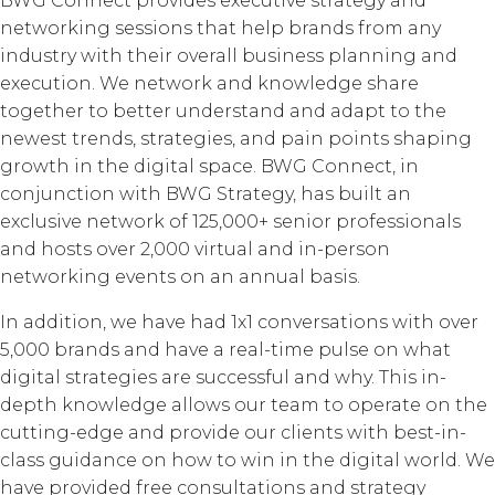
BWG Connect provides executive strategy and
networking sessions that help brands from any
industry with their overall business planning and
execution. We network and knowledge share
together to better understand and adapt to the
newest trends, strategies, and pain points shaping
growth in the digital space. BWG Connect, in
conjunction with BWG Strategy, has built an
exclusive network of 125,000+ senior professionals
and hosts over 2,000 virtual and in-person
networking events on an annual basis.
In addition, we have had 1x1 conversations with over
5,000 brands and have a real-time pulse on what
digital strategies are successful and why. This in-
depth knowledge allows our team to operate on the
cutting-edge and provide our clients with best-in-
class guidance on how to win in the digital world. We
have provided free consultations and strategy