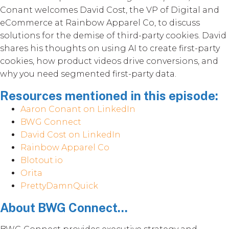
Conant welcomes David Cost, the VP of Digital and
eCommerce at Rainbow Apparel Co, to discuss
solutions for the demise of third-party cookies. David
shares his thoughts on using AI to create first-party
cookies, how product videos drive conversions, and
why you need segmented first-party data.
Resources mentioned in this episode:
Aaron Conant on LinkedIn
BWG Connect
David Cost on LinkedIn
Rainbow Apparel Co
Blotout.io
Orita
PrettyDamnQuick
About BWG Connect...