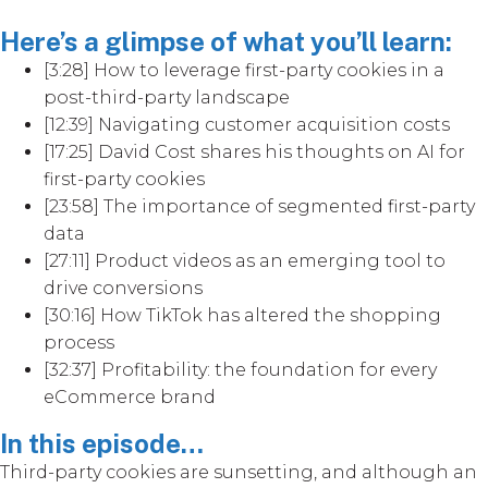
Here’s a glimpse of what you’ll learn:
[3:28] How to leverage first-party cookies in a
post-third-party landscape
[12:39] Navigating customer acquisition costs
[17:25] David Cost shares his thoughts on AI for
first-party cookies
[23:58] The importance of segmented first-party
data
[27:11] Product videos as an emerging tool to
drive conversions
[30:16] How TikTok has altered the shopping
process
[32:37] Profitability: the foundation for every
eCommerce brand
In this episode…
Third-party cookies are sunsetting, and although an