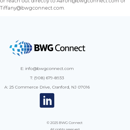
or reach out directly to Aaron@bwgconnect.com or
Tiffany@bwgconnect.com.
E: info@bwgconnect.com
T: (908) 679-8933
A: 25 Commerce Drive, Cranford, NJ 07016
© 2025
BWG Connect
All rights reserved