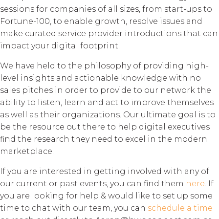
sessions for companies of all sizes, from start-ups to
Fortune-100, to enable growth, resolve issues and
make curated service provider introductions that can
impact your digital footprint.
We have held to the philosophy of providing high-
level insights and actionable knowledge with no
sales pitches in order to provide to our network the
ability to listen, learn and act to improve themselves
as well as their organizations. Our ultimate goal is to
be the resource out there to help digital executives
find the research they need to excel in the modern
marketplace.
If you are interested in getting involved with any of
our current or past events, you can find them
here
. If
you are looking for help & would like to set up some
time to chat with our team, you can
schedule a time