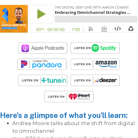
Here’s a glimpse of what you’ll learn:
Andrea Moore talks about the shift from digital
to omnichannel