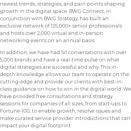
newest trends, strategies, and pain points shaping
growth in the digital space. BWG Connect, in
conjunction with BWG Strategy, has built an
exclusive network of 125,000+ senior professionals
and hosts over 2,000 virtual and in-person
networking events on an annual basis.
In addition, we have had 1x1 conversations with over
5,000 brands and have a real-time pulse on what
digital strategies are successful and why. This in-
depth knowledge allows our team to operate on the
cutting-edge and provide our clients with best-in-
class guidance on how to win in the digital world. We
have provided free consultations and strategy
sessions for companies of all sizes, from start-ups to
Fortune-100, to enable growth, resolve issues and
make curated service provider introductions that can
impact your digital footprint.