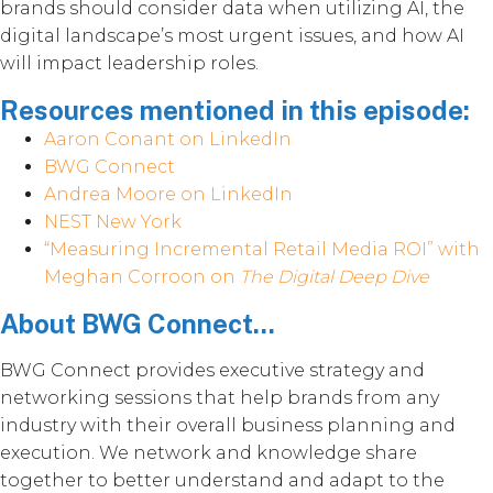
brands should consider data when utilizing AI, the
digital landscape’s most urgent issues, and how AI
will impact leadership roles.
Resources mentioned in this episode:
Aaron Conant on LinkedIn
BWG Connect
Andrea Moore on LinkedIn
NEST New York
“Measuring Incremental Retail Media ROI” with
Meghan Corroon on
The Digital Deep Dive
About BWG Connect...
BWG Connect provides executive strategy and
networking sessions that help brands from any
industry with their overall business planning and
execution. We network and knowledge share
together to better understand and adapt to the