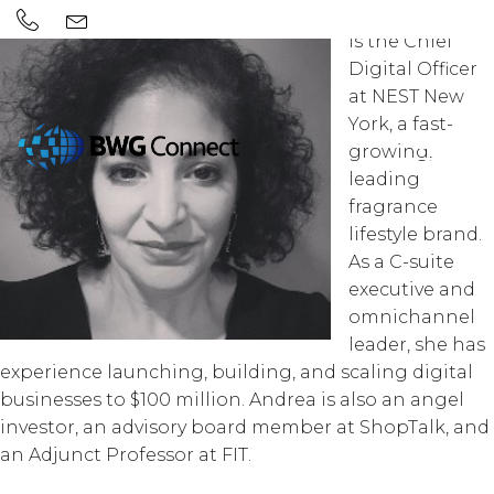
Andrea Moore
is the Chief
Digital Officer
at NEST New
York, a fast-
growing,
leading
fragrance
lifestyle brand.
As a C-suite
executive and
omnichannel
leader, she has
experience launching, building, and scaling digital
businesses to $100 million. Andrea is also an angel
investor, an advisory board member at ShopTalk, and
an Adjunct Professor at FIT.