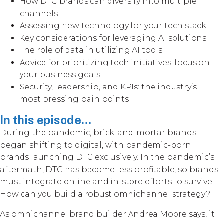
How DTC brands can diversify into multiple
channels
Assessing new technology for your tech stack
Key considerations for leveraging AI solutions
The role of data in utilizing AI tools
Advice for prioritizing tech initiatives: focus on
your business goals
Security, leadership, and KPIs: the industry’s
most pressing pain points
In this episode…
During the pandemic, brick-and-mortar brands
began shifting to digital, with pandemic-born
brands launching DTC exclusively. In the pandemic’s
aftermath, DTC has become less profitable, so brands
must integrate online and in-store efforts to survive.
How can you build a robust omnichannel strategy?
As omnichannel brand builder Andrea Moore says, it