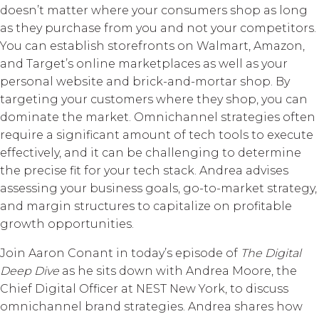
doesn’t matter where your consumers shop as long
as they purchase from you and not your competitors.
You can establish storefronts on Walmart, Amazon,
and Target’s online marketplaces as well as your
personal website and brick-and-mortar shop. By
targeting your customers where they shop, you can
dominate the market. Omnichannel strategies often
require a significant amount of tech tools to execute
effectively, and it can be challenging to determine
the precise fit for your tech stack. Andrea advises
assessing your business goals, go-to-market strategy,
and margin structures to capitalize on profitable
growth opportunities.
Join Aaron Conant in today’s episode of
The Digital
Deep Dive
as he sits down with Andrea Moore, the
Chief Digital Officer at NEST New York, to discuss
omnichannel brand strategies. Andrea shares how