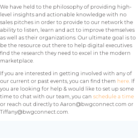
We have held to the philosophy of providing high-
level insights and actionable knowledge with no
sales pitches in order to provide to our network the
ability to listen, learn and act to improve themselves
as well as their organizations. Our ultimate goal is to
be the resource out there to help digital executives
find the research they need to excel in the modern
marketplace.
If you are interested in getting involved with any of
our current or past events, you can find them
here
. If
you are looking for help & would like to set up some
time to chat with our team, you can
schedule a time
or reach out directly to Aaron@bwgconnect.com or
Tiffany@bwgconnect.com.