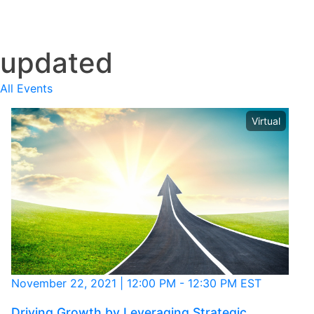
Clear
updated
All Events
Virtual
November 22, 2021
|
12:00 PM
-
12:30 PM EST
Driving Growth by Leveraging Strategic