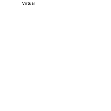
Virtual
In-Person