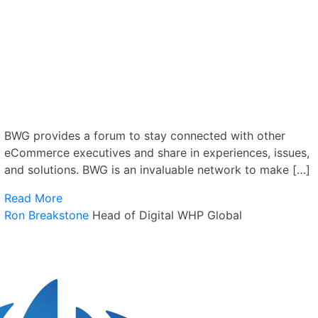
BWG provides a forum to stay connected with other
eCommerce executives and share in experiences, issues,
and solutions. BWG is an invaluable network to make […]
Read More
Ron Breakstone
Head of Digital
WHP Global