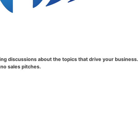
ing discussions about the topics that drive your business
 no sales pitches.