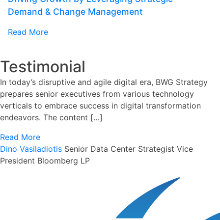
Demand & Change Management
Read More
Testimonial
In today’s disruptive and agile digital era, BWG Strategy
prepares senior executives from various technology
verticals to embrace success in digital transformation
endeavors. The content […]
Read More
Dino Vasiladiotis
Senior Data Center Strategist
Vice
President Bloomberg LP