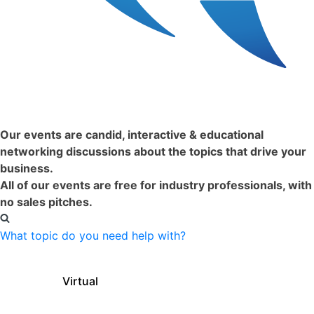
Just Happened:
Our events are candid, interactive & educational
networking discussions about the topics that drive your
business.
All of our events are free for industry professionals, with
no sales pitches.
What topic do you need help with?
Filter Events by Format:
Virtual
In-Person
Clear