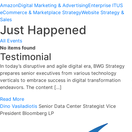
Amazon
Digital Marketing & Advertising
Enterprise IT
US
eCommerce & Marketplace Strategy
Website Strategy &
Sales
Just Happened
All Events
No items found
Testimonial
In today’s disruptive and agile digital era, BWG Strategy
prepares senior executives from various technology
verticals to embrace success in digital transformation
endeavors. The content […]
Read More
Dino Vasiladiotis
Senior Data Center Strategist
Vice
President Bloomberg LP