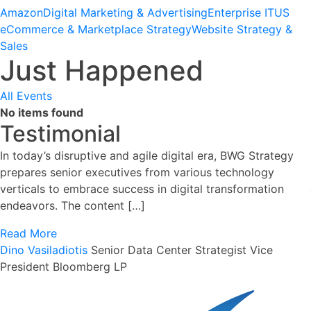
Amazon
Digital Marketing & Advertising
Enterprise IT
US
eCommerce & Marketplace Strategy
Website Strategy &
Sales
Just Happened
All Events
No items found
Testimonial
In today’s disruptive and agile digital era, BWG Strategy
prepares senior executives from various technology
verticals to embrace success in digital transformation
endeavors. The content […]
Read More
Dino Vasiladiotis
Senior Data Center Strategist
Vice
President Bloomberg LP