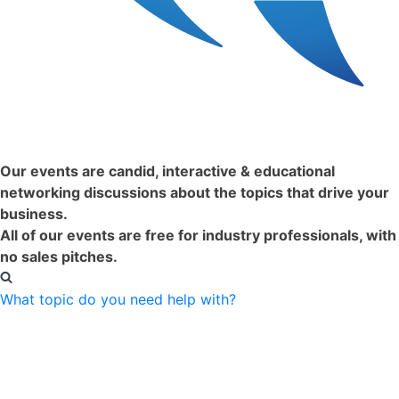
Just Happened:
Our events are candid, interactive & educational
networking discussions about the topics that drive your
business.
All of our events are free for industry professionals, with
no sales pitches.
What topic do you need help with?
Filter Events by Format:
Virtual
In-Person
Clear