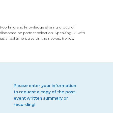
networking and knowledge sharing group of
llaborate on partner selection. Speaking 1x1 with
has a real time pulse on the newest trends,
Please enter your information
to request a copy of the post-
event written summary or
recording!