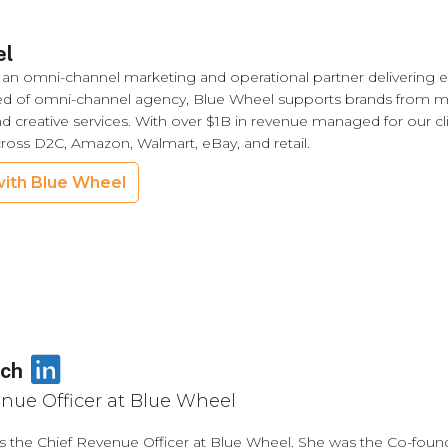
el
 an omni-channel marketing and operational partner delivering ex
ed of omni-channel agency, Blue Wheel supports brands from
nd creative services. With over $1B in revenue managed for our cli
cross D2C, Amazon, Walmart, eBay, and retail.
ith Blue Wheel
LinkedIn
ich
nue Officer at Blue Wheel
is the Chief Revenue Officer at Blue Wheel. She was the Co-foun