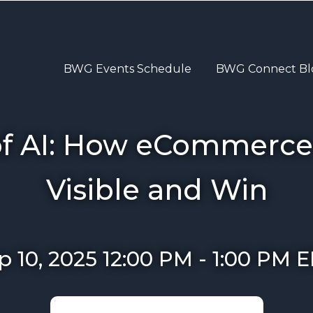
BWG Events Schedule
BWG Connect Bl
of AI: How eCommerce
Visible and Win
p 10, 2025 12:00 PM
-
1:00 PM
E