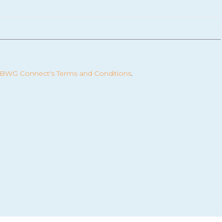
BWG Connect's Terms and Conditions
.