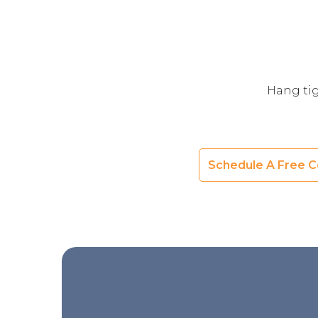
Hang tig
Schedule A Free C