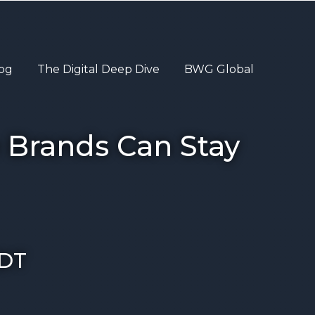
og
The Digital Deep Dive
BWG Global
 Brands Can Stay
DT