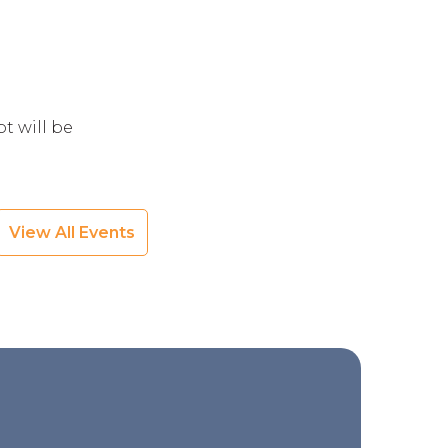
t will be
View All Events