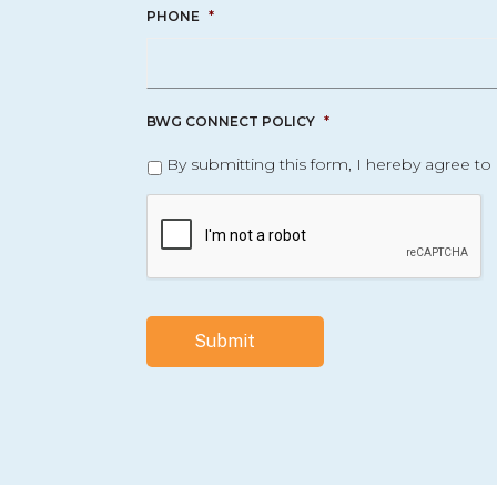
PHONE
*
BWG CONNECT POLICY
*
By submitting this form, I hereby agree to