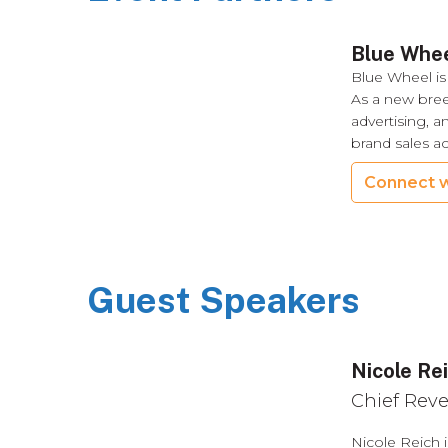
Blue Whe
Blue Wheel is
As a new bre
advertising, a
brand sales a
Connect w
Guest Speakers
Nicole Re
Chief Reve
Nicole Reich 