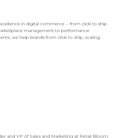
cellence in digital commerce -- from click to ship.
 marketplace management to performance
ents, we help brands from click to ship, scaling
der and VP of Sales and Marketing at Retail Bloom,