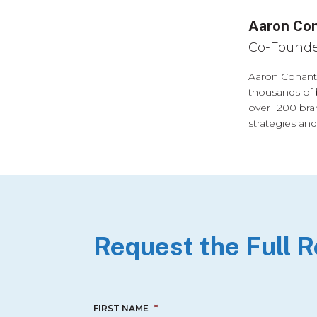
Aaron Co
Co-Founde
Aaron Conant 
thousands of 
over 1200 bra
strategies and
Request the Full 
FIRST NAME
*