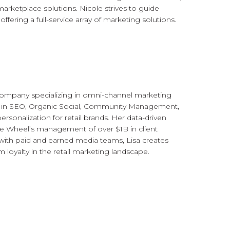
ketplace solutions. Nicole strives to guide
ring a full-service array of marketing solutions.
ompany specializing in omni-channel marketing
s in SEO, Organic Social, Community Management,
ersonalization for retail brands. Her data-driven
ue Wheel’s management of over $1B in client
with paid and earned media teams, Lisa creates
 loyalty in the retail marketing landscape.