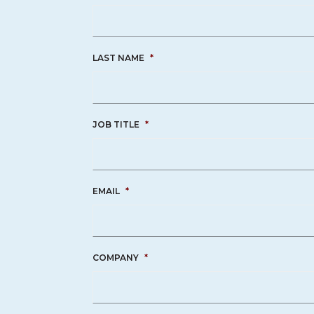
LAST NAME
*
JOB TITLE
*
EMAIL
*
COMPANY
*