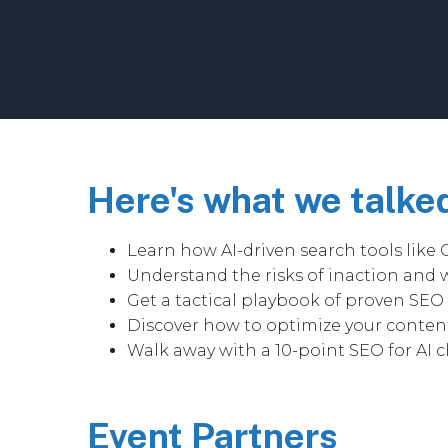
Here's what we talke
Learn how AI-driven search tools like 
Understand the risks of inaction and w
Get a tactical playbook of proven SEO s
Discover how to optimize your content
Walk away with a 10-point SEO for AI c
Event Partners