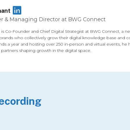
LinkedIn
nant
r & Managing Director at BWG Connect
is Co-Founder and Chief Digital Strategist at BWG Connect, a 
brands who collectively grow their digital knowledge base and co
nds a year and hosting over 250 in-person and virtual events, he 
 partners shaping growth in the digital space.
Recording