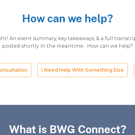
How can we help?
ht! An event summary, key takeaways, & a full transcrip
posted shortly. In the meantime... How can we help?
onsultation
I Need Help With Something Else
What is BWG Connect?