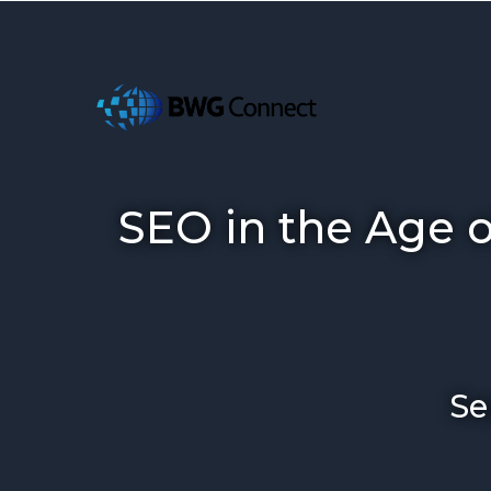
SEO in the Age 
Se