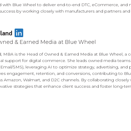
with Blue Wheel to deliver end-to-end DTC, eCommerce, and mar
cess by working closely with manufacturers and partners and offe
LinkedIn
land
wned & Earned Media at Blue Wheel
d, MBA is the Head of Owned & Earned Media at Blue Wheel, a c
nal support for digital commerce. She leads owned media team
(Email/SMS), leveraging AI to optimize strategy, advertising, and p
ives engagement, retention, and conversions, contributing to Bl
s Amazon, Walmart, and D2C channels. By collaborating closely 
vative strategies that enhance client success and foster long-term