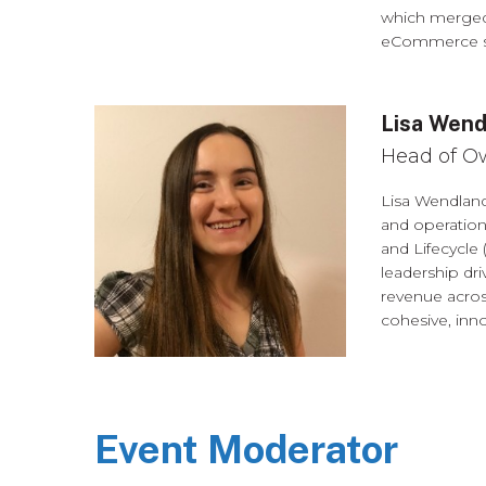
which merged 
eCommerce suc
Lisa Wend
Head of O
Lisa Wendlan
and operatio
and Lifecycle 
leadership dr
revenue acros
cohesive, inno
Event Moderator