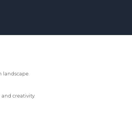
h landscape.
.
nd creativity.