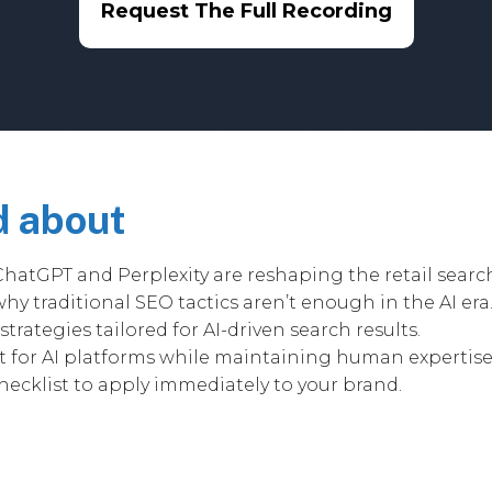
Request The Full Recording
d about
ChatGPT and Perplexity are reshaping the retail searc
hy traditional SEO tactics aren’t enough in the AI era
trategies tailored for AI-driven search results.
 for AI platforms while maintaining human expertise a
hecklist to apply immediately to your brand.