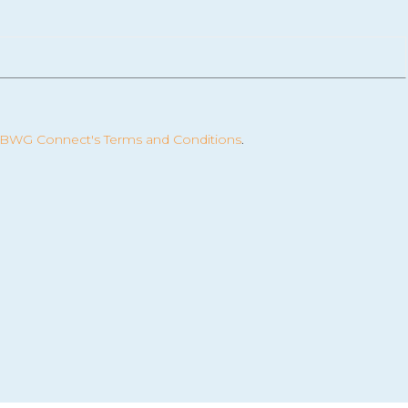
BWG Connect's Terms and Conditions
.