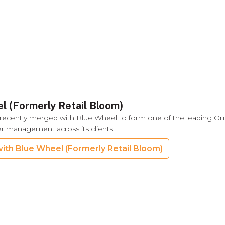
l (Formerly Retail Bloom)
recently merged with Blue Wheel to form one of the leading O
der management across its clients.
ith Blue Wheel (Formerly Retail Bloom)