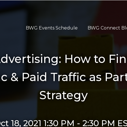
BWG Events Schedule
BWG Connect Bl
vertising: How to Fin
& Paid Traffic as Part
Strategy
ct 18, 2021 1:30 PM
-
2:30 PM
E