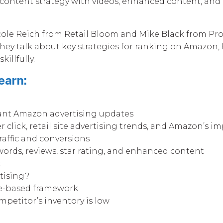
content strategy with videos, enhanced content, and
Nicole Reich from Retail Bloom and Mike Black from Pro
 They talk about key strategies for ranking on Amazon,
illfully.
earn:
cant Amazon advertising updates
r click, retail site advertising trends, and Amazon’s 
raffic and conversions
words, reviews, star rating, and enhanced content
t
tising?
e-based framework
etitor’s inventory is low