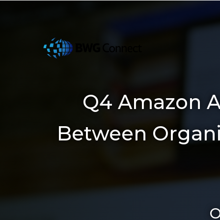
Q4 Amazon Ad
Between Organic 
O