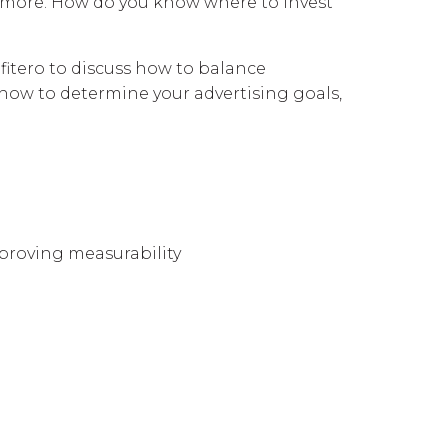
 more. How do you know where to invest
fitero to discuss how to balance
 how to determine your advertising goals,
improving measurability