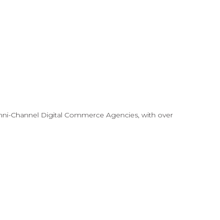
mni-Channel Digital Commerce Agencies, with over