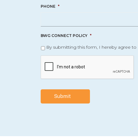
PHONE
*
BWG CONNECT POLICY
*
By submitting this form, I hereby agree to