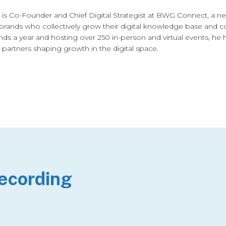
is Co-Founder and Chief Digital Strategist at BWG Connect, a 
brands who collectively grow their digital knowledge base and co
nds a year and hosting over 250 in-person and virtual events, he 
 partners shaping growth in the digital space.
Recording