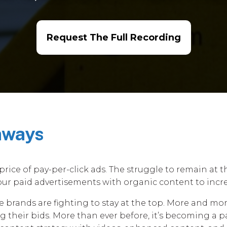
Request The Full Recording
aways
price of pay-per-click ads. The struggle to remain at 
ur paid advertisements with organic content to incre
brands are fighting to stay at the top. More and more
 their bids. More than ever before, it’s becoming a pa