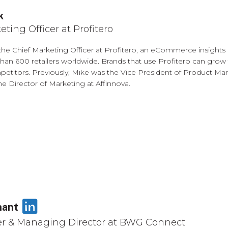
k
eting Officer at Profitero
 the Chief Marketing Officer at Profitero, an eCommerce insights
han 600 retailers worldwide. Brands that use Profitero can grow
etitors. Previously, Mike was the Vice President of Product Marke
he Director of Marketing at Affinnova.
LinkedIn
nant
r & Managing Director at BWG Connect