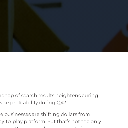
the top of search results heightens during
ase profitability during Q4?
 businesses are shifting dollars from
y-to-play platform. But that’s not the only