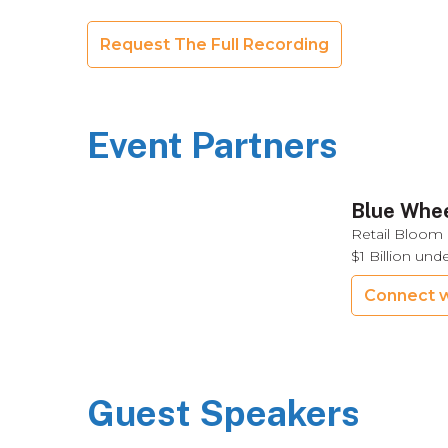
Request The Full Recording
Event Partners
Blue Whee
Retail Bloom 
$1 Billion un
Connect w
Guest Speakers