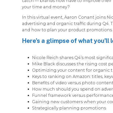
catch — brands now have to improve their 
your time and money?
In this virtual event, Aaron Conant joins 
advertising and organic traffic during Q4.
and how to plan your product promotions sk
Here’s a glimpse of what you’ll l
Nicole Reich shares Q4’s most signifi
Mike Black discusses the rising cost pe
Optimizing your content for organic t
Keys to ranking on Amazon: titles, key
Benefits of video versus photo conten
How much should you spend on adver
Funnel framework versus performanc
Gaining new customers when your comp
Strategically planning promotions