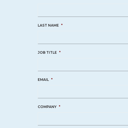
LAST NAME
*
JOB TITLE
*
EMAIL
*
COMPANY
*