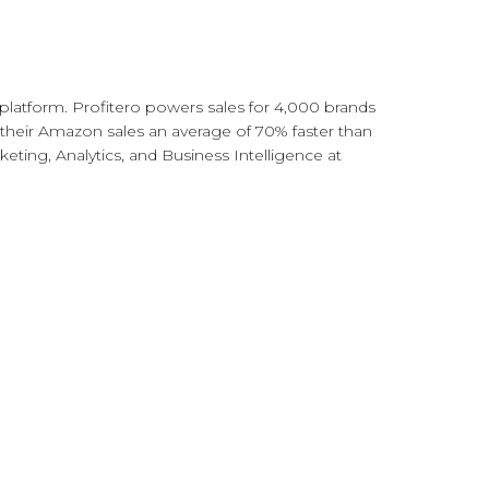
 platform. Profitero powers sales for 4,000 brands
 their Amazon sales an average of 70% faster than
ting, Analytics, and Business Intelligence at