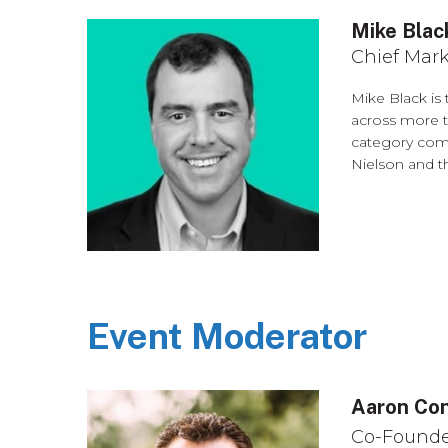
Mike Blac
Chief Mark
Mike Black is
across more t
category comp
Nielson and t
Event Moderator
Aaron Co
Co-Founde