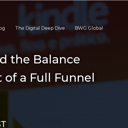
og
The Digital Deep Dive
BWG Global
d the Balance
 of a Full Funnel
ST