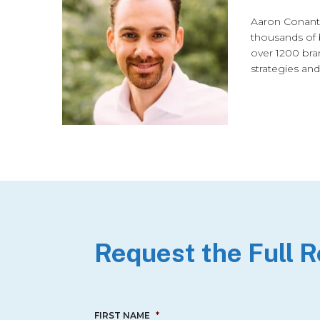
Aaron Conant 
thousands of 
over 1200 bra
strategies and
Request the Full 
FIRST NAME
*