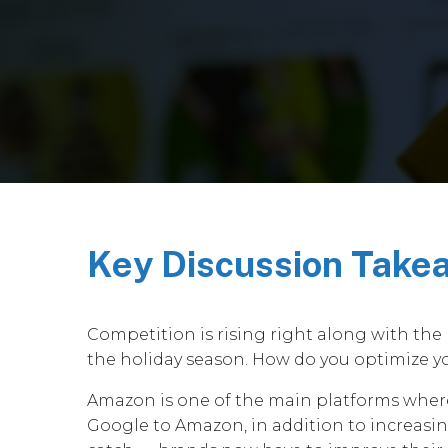
Key Discussion Take
Competition is rising right along with the 
the holiday season. How do you optimize yo
Amazon is one of the main platforms where 
Google to Amazon, in addition to increasing