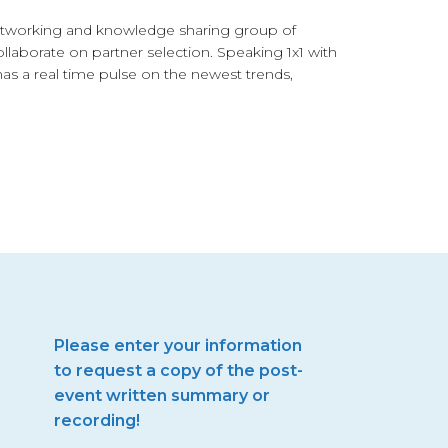
networking and knowledge sharing group of
llaborate on partner selection. Speaking 1x1 with
has a real time pulse on the newest trends,
Please enter your information
to request a copy of the post-
event written summary or
recording!