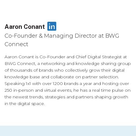
LinkedIn
Aaron Conant
Co-Founder & Managing Director at BWG
Connect
Aaron Conant is Co-Founder and Chief Digital Strategist at
BWG Connect, a networking and knowledge sharing group
of thousands of brands who collectively grow their digital
knowledge base and collaborate on partner selection.
Speaking 1x1 with over 1200 brands a year and hosting over
250 in-person and virtual events, he has a real time pulse on
the newest trends, strategies and partners shaping growth
in the digital space.