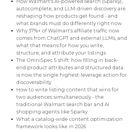
How Walmart's AI-powered search (Sparky),
autocomplete, and LLM-driven discovery are
reshaping how products get found - and
what brands must do differently right now
Why 37%+ of Walmart's affiliate traffic now
comes from ChatGPT and external LLMs, and
what that means for how you write,
structure, and attribute your listings
The OmniSpec 5 shift: how filling in back-
end product attributes and structured data
is now the single highest-leverage action for
discoverability
How to write listing content that wins for
two audiences simultaneously - the
traditional Walmart search bar and AI
shopping agents like Sparky
What a catalog-wide content optimization
framework looks like in 2026