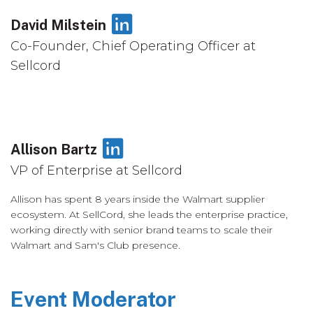
LinkedIn
David Milstein
Co-Founder, Chief Operating Officer at
Sellcord
LinkedIn
Allison Bartz
VP of Enterprise at Sellcord
Allison has spent 8 years inside the Walmart supplier
ecosystem. At SellCord, she leads the enterprise practice,
working directly with senior brand teams to scale their
Walmart and Sam's Club presence.
Event Moderator