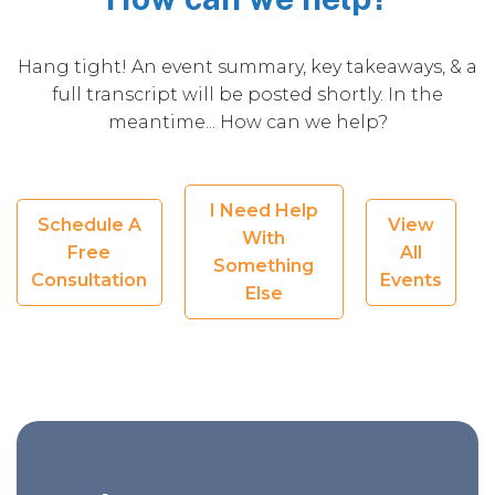
Hang tight! An event summary, key takeaways, & a
full transcript will be posted shortly. In the
meantime... How can we help?
I Need Help
Schedule A
View
With
Free
All
Something
Consultation
Events
Else