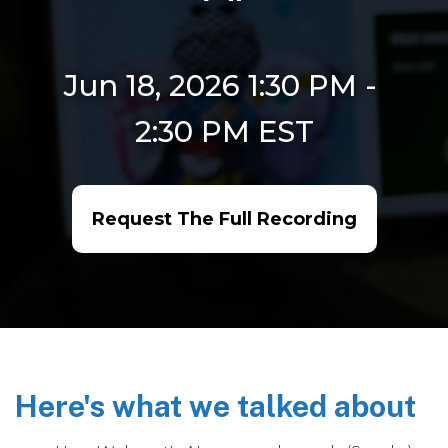
Jun 18, 2026 1:30 PM
-
2:30 PM
EST
Request The Full Recording
Here's what we talked about