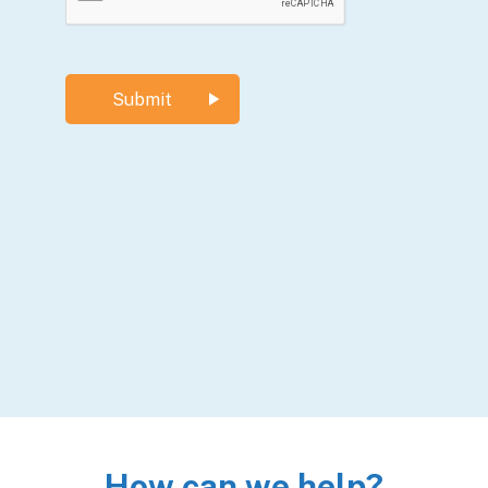
How can we help?