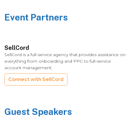
Event Partners
SellCord
SellCord is a full-service agency that provides assistance on
everything from onboarding and PPC to full-service
account management.
Connect with SellCord
Guest Speakers