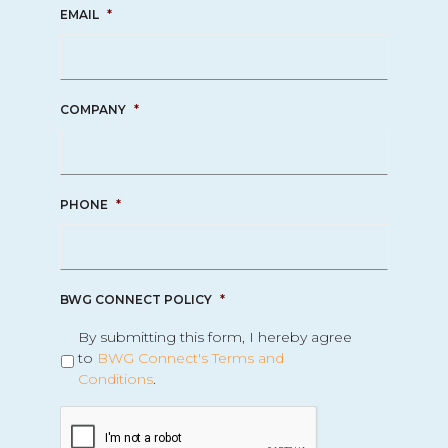
EMAIL
*
COMPANY
*
PHONE
*
BWG CONNECT POLICY
*
By submitting this form, I hereby agree
to
BWG Connect's Terms and
Conditions
.