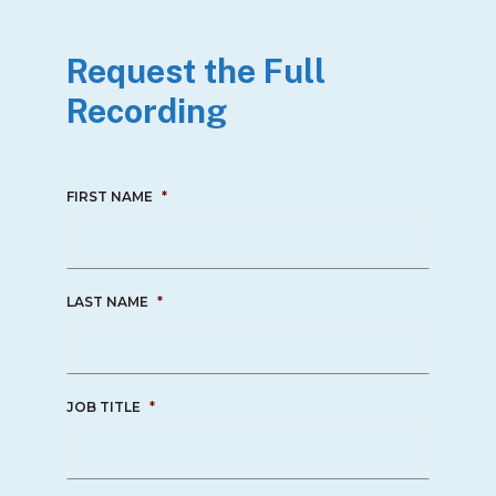
Request the Full
Recording
FIRST NAME
*
LAST NAME
*
JOB TITLE
*