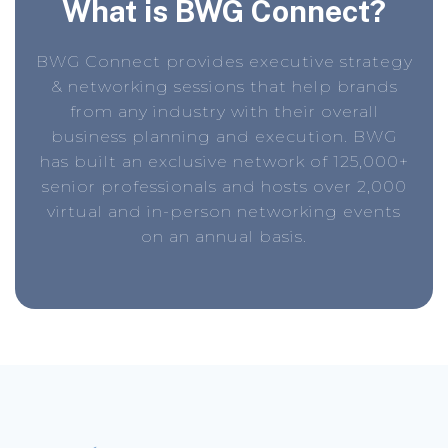
What is BWG Connect?
BWG Connect provides executive strategy
& networking sessions that help brands
from any industry with their overall
business planning and execution. BWG
has built an exclusive network of 125,000+
senior professionals and hosts over 2,000
virtual and in-person networking events
on an annual basis.