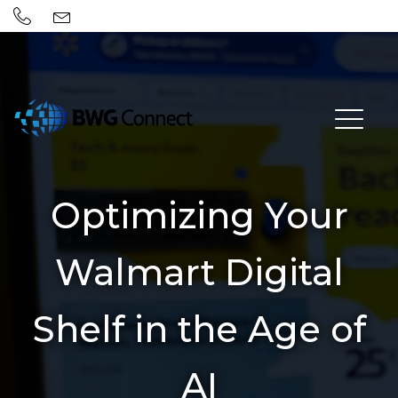
Optimizing Your
Walmart Digital
Shelf in the Age of
AI