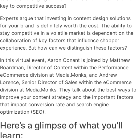
key to competitive success?
Experts argue that investing in content design solutions
for your brand is definitely worth the cost. The ability to
stay competitive in a volatile market is dependent on the
collaboration of key factors that influence shopper
experience. But how can we distinguish these factors?
In this virtual event, Aaron Conant is joined by Matthew
Boardman, Director of Content within the Performance
eCommerce division at Media.Monks, and Andrew
Lorence, Senior Director of Sales within the eCommerce
division at Media.Monks. They talk about the best ways to
improve your content strategy and the important factors
that impact conversion rate and search engine
optimization (SEO).
Here’s a glimpse of what you’ll
learn: