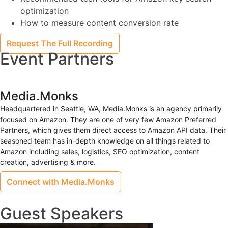
optimization
How to measure content conversion rate
Request The Full Recording
Event Partners
Media.Monks
Headquartered in Seattle, WA, Media.Monks is an agency primarily
focused on Amazon. They are one of very few Amazon Preferred
Partners, which gives them direct access to Amazon API data. Their
seasoned team has in-depth knowledge on all things related to
Amazon including sales, logistics, SEO optimization, content
creation, advertising & more.
Connect with Media.Monks
Guest Speakers