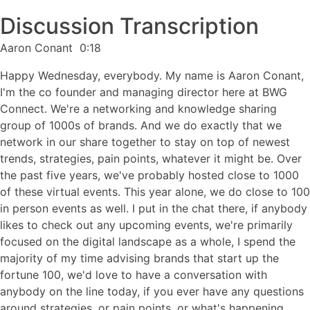
Discussion Transcription
Aaron Conant 0:18
Happy Wednesday, everybody. My name is Aaron Conant,
I'm the co founder and managing director here at BWG
Connect. We're a networking and knowledge sharing
group of 1000s of brands. And we do exactly that we
network in our share together to stay on top of newest
trends, strategies, pain points, whatever it might be. Over
the past five years, we've probably hosted close to 1000
of these virtual events. This year alone, we do close to 100
in person events as well. I put in the chat there, if anybody
likes to check out any upcoming events, we're primarily
focused on the digital landscape as a whole, I spend the
majority of my time advising brands that start up the
fortune 100, we'd love to have a conversation with
anybody on the line today, if you ever have any questions
around strategies, or pain points, or what's happening