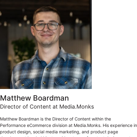
Matthew Boardman
Director of Content at Media.Monks
Matthew Boardman is the Director of Content within the
Performance eCommerce division at Media.Monks. His experience in
product design, social media marketing, and product page