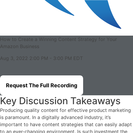
How to Create a Winning Content Strategy for Your
Amazon Business
Aug 3, 2022 2:00 PM
-
3:00 PM
EDT
Request The Full Recording
Key Discussion Takeaways
Producing quality content for effective product marketing
is paramount. In a digitally advanced industry, it’s
important to have content strategies that can easily adapt
to an ever-changing environment. Is such investment the