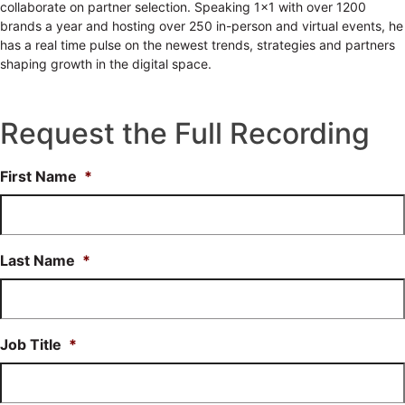
collaborate on partner selection. Speaking 1x1 with over 1200
brands a year and hosting over 250 in-person and virtual events, he
has a real time pulse on the newest trends, strategies and partners
shaping growth in the digital space.
Request the Full Recording
First Name
*
Last Name
*
Job Title
*