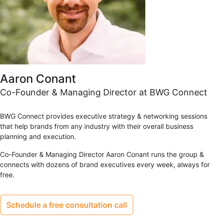
Aaron Conant
Co-Founder & Managing Director at BWG Connect
BWG Connect provides executive strategy & networking sessions
that help brands from any industry with their overall business
planning and execution.
Co-Founder & Managing Director Aaron Conant runs the group &
connects with dozens of brand executives every week, always for
free.
Schedule a free consultation call