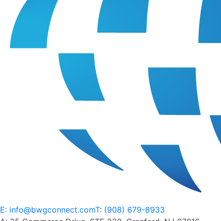
content. As a whole, I think what's really become well
known over the past like three to four years is the
importance of content. And it doesn't matter how much
paid media you have, and the dollars you're spending if
the content isn't great, it's not going to convert, and you
pretty much flushing money down the drain. And so we've
got some great friends, partners, supporters to the
network, been around been partners for a lot of brands,
for as long as we've been around for the past five years.
Over at Media.Monks. And, you know, they agreed to kind
of jump on the light of day and kind of walk us through
how they view this. They're helping a ton of brands out in
this space, and just are all around digital experts. And so,
you know, Andrew, I'll kick it over to you. First, if you want
to do a brief intro on yourself and media bones, that'd be
awesome. You can kick it over to Matthew. And then we
kind of kick off the cover of conversation. Sounds good.
E: info@bwgconnect.com
T: (908) 679-8933