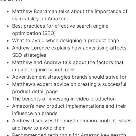
Matthew Boardman talks about the importance of
skim-ability on Amazon
Best practices for effective search engine
optimization (SEO)
What to avoid when designing a product page
Andrew Lorence explains how advertising affects
SEO strategies
Matthew and Andrew talk about the factors that
impact organic search rank
Advertisement strategies brands should strive for
Matthew’s expert advice on creating a successful
product detail page
The benefits of investing in video production
Amazon’s new product implementations and their
influence on brands
Andrew discusses the most common content issues
and how to avoid them
Recommended tech tools for Amazon key search