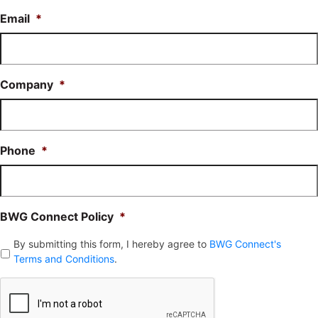
Email
*
Company
*
Phone
*
BWG Connect Policy
*
By submitting this form, I hereby agree to
BWG Connect's
Terms and Conditions
.