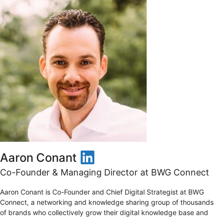
LinkedIn
Aaron Conant
Co-Founder & Managing Director at BWG Connect
Aaron Conant is Co-Founder and Chief Digital Strategist at BWG
Connect, a networking and knowledge sharing group of thousands
of brands who collectively grow their digital knowledge base and