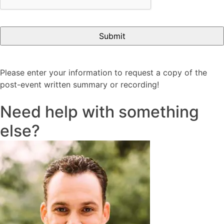
Please enter your information to request a copy of the
post-event written summary or recording!
Need help with something
else?