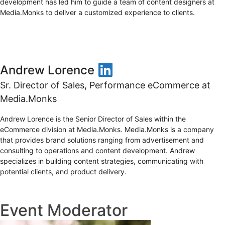
development has led him to guide a team of content designers at
Media.Monks to deliver a customized experience to clients.
LinkedIn
Andrew Lorence
Sr. Director of Sales, Performance eCommerce at
Media.Monks
Andrew Lorence is the Senior Director of Sales within the
eCommerce division at Media.Monks. Media.Monks is a company
that provides brand solutions ranging from advertisement and
consulting to operations and content development. Andrew
specializes in building content strategies, communicating with
potential clients, and product delivery.
Event Moderator