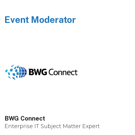
Event Moderator
BWG Connect
Enterprise IT Subject Matter Expert