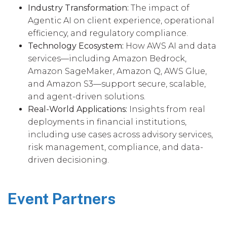
Industry Transformation:
The impact of
Agentic AI on client experience, operational
efficiency, and regulatory compliance.
Technology Ecosystem:
How AWS AI and data
services—including Amazon Bedrock,
Amazon SageMaker, Amazon Q, AWS Glue,
and Amazon S3—support secure, scalable,
and agent-driven solutions.
Real-World Applications:
Insights from real
deployments in financial institutions,
including use cases across advisory services,
risk management, compliance, and data-
driven decisioning.
Event Partners