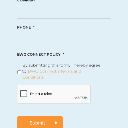
COMPANY
*
PHONE
*
BWG CONNECT POLICY
*
By submitting this form, I hereby agree
to
BWG Connect's Terms and
Conditions
.