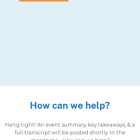
How can we help?
Hang tight! An event summary, key takeaways, & a
full transcript will be posted shortly. In the