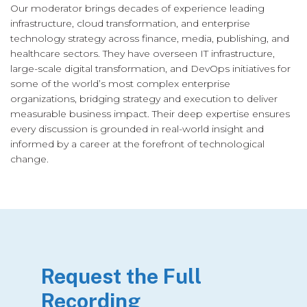
Our moderator brings decades of experience leading
infrastructure, cloud transformation, and enterprise
technology strategy across finance, media, publishing, and
healthcare sectors. They have overseen IT infrastructure,
large-scale digital transformation, and DevOps initiatives for
some of the world’s most complex enterprise
organizations, bridging strategy and execution to deliver
measurable business impact. Their deep expertise ensures
every discussion is grounded in real-world insight and
informed by a career at the forefront of technological
change.
Request the Full
Recording