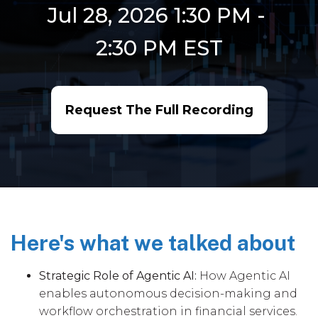
Jul 28, 2026 1:30 PM
-
2:30 PM
EST
Request The Full Recording
Here's what we talked about
Strategic Role of Agentic AI:
How Agentic AI
enables autonomous decision-making and
workflow orchestration in financial services.