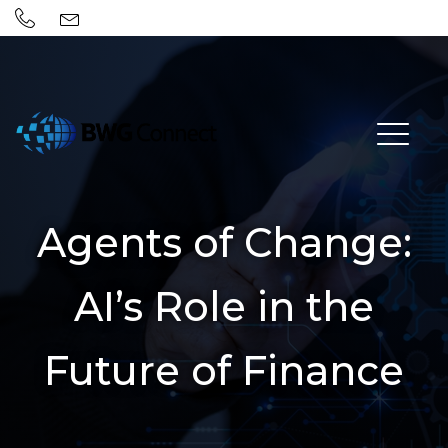
Agents of Change:
AI’s Role in the
Future of Finance