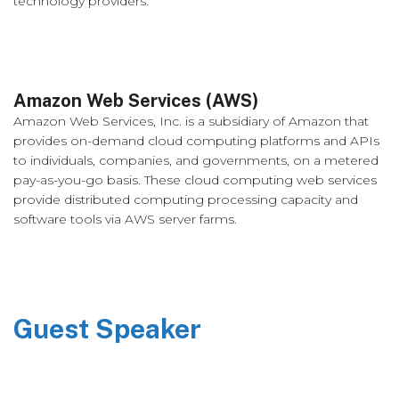
technology providers.
Amazon Web Services (AWS)
Amazon Web Services, Inc. is a subsidiary of Amazon that
provides on-demand cloud computing platforms and APIs
to individuals, companies, and governments, on a metered
pay-as-you-go basis. These cloud computing web services
provide distributed computing processing capacity and
software tools via AWS server farms.
Guest Speaker