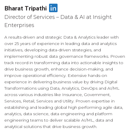
LinkedIn
Bharat Tripathi
Director of Services – Data & AI at Insight
Enterprises
A results-driven and strategic Data & Analytics leader with
over 25 years of experience in leading data and analytics
initiatives, developing data-driven strategies, and
implementing robust data governance frameworks. Proven
track record in transforming data into actionable insights to
drive business growth, enhance decision-making, and
improve operational efficiency. Extensive hands-on
experience in delivering business value by driving Digital
Transformations using Data, Analytics, DevOps and AI/ML
across various industries like Insurance, Government,
Services, Retail, Services and Utility. Proven expertise in
establishing and leading global high performing agile data,
analytics, data science, data engineering and platform
engineering teams to deliver scalable AI/ML, data and
analytical solutions that drive business growth.