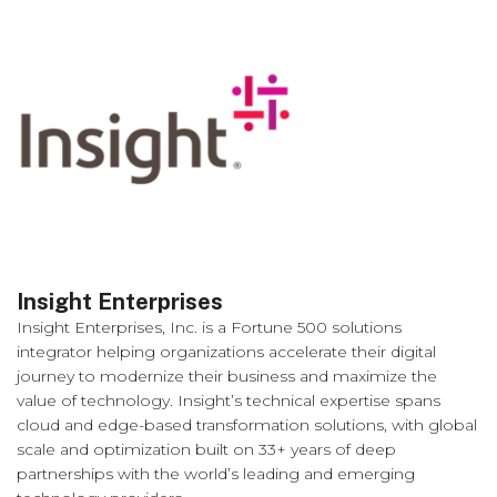
Insight Enterprises
Insight Enterprises, Inc. is a Fortune 500 solutions
integrator helping organizations accelerate their digital
journey to modernize their business and maximize the
value of technology. Insight’s technical expertise spans
cloud and edge-based transformation solutions, with global
scale and optimization built on 33+ years of deep
partnerships with the world’s leading and emerging