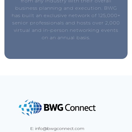
from any industry with their overall
business planning and execution. BWG
has built an exclusive network of 125,000+
senior professionals and hosts over 2,000
virtual and in-person networking events
on an annual basis.
E: info@bwgconnect.com