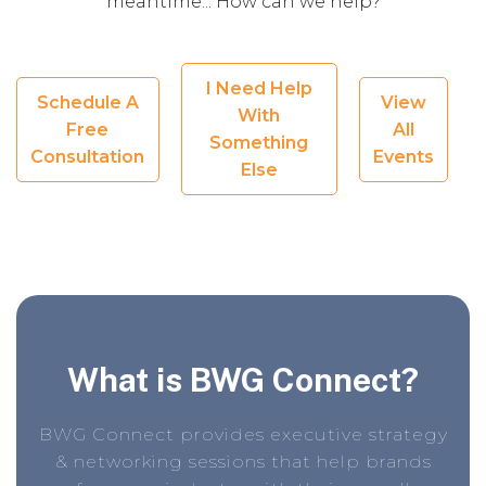
meantime... How can we help?
I Need Help
Schedule A
View
With
Free
All
Something
Consultation
Events
Else
What is BWG Connect?
BWG Connect provides executive strategy
& networking sessions that help brands