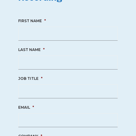
FIRST NAME
*
LAST NAME
*
JOB TITLE
*
EMAIL
*