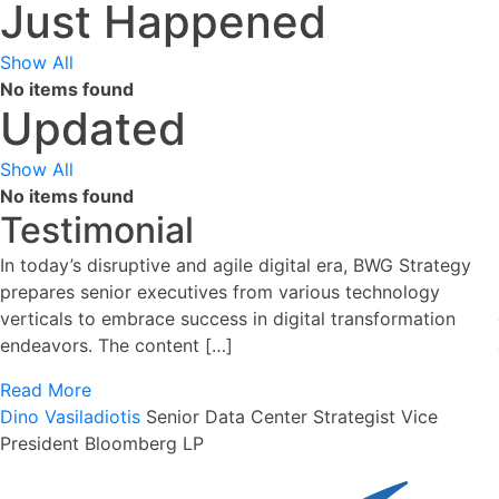
Just Happened
Show All
No items found
Updated
Show All
No items found
Testimonial
In today’s disruptive and agile digital era, BWG Strategy
prepares senior executives from various technology
verticals to embrace success in digital transformation
endeavors. The content […]
Read More
Dino Vasiladiotis
Senior Data Center Strategist
Vice
President Bloomberg LP