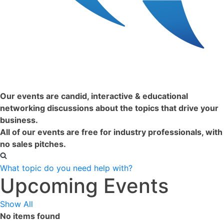
Conexio
Our events are candid, interactive & educational
networking discussions about the topics that drive your
business.
All of our events are free for industry professionals, with
no sales pitches.
What topic do you need help with?
Upcoming Events
Show All
No items found