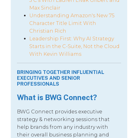
5 C’s With Lauren Livak Gilbert and
Max Sinclair
Understanding Amazon's New 75
Character Title Limit With
Christian Rich
Leadership First: Why AI Strategy
Starts in the C-Suite, Not the Cloud
With Kevin Williams
BRINGING TOGETHER INFLUENTIAL
EXECUTIVES AND SENIOR
PROFESSIONALS
What is BWG Connect?
BWG Connect provides executive
strategy & networking sessions that
help brands from any industry with
their overall business planning and