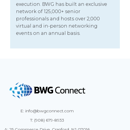
execution. BWG has built an exclusive
network of 125,000+ senior
professionals and hosts over 2,000
virtual and in-person networking
events on an annual basis.
E: info@bwgconnect.com
T: (908) 679-8933
A: 25 Commerce Drive, Cranford, NJ 07016