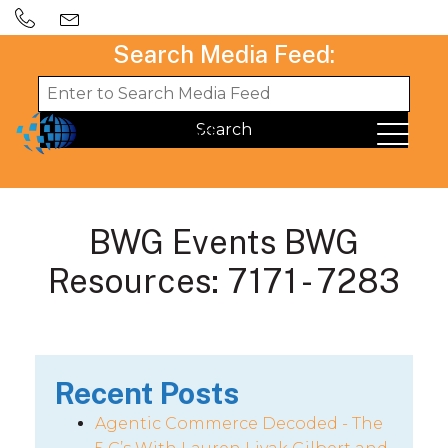
Search Media Feed:
BWG Events BWG
Resources: 7171 - 7283
Recent Posts
Agentic Commerce Decoded - The