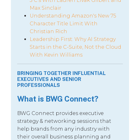
5 C’s With Lauren Livak Gilbert and
Max Sinclair
Understanding Amazon's New 75
Character Title Limit With
Christian Rich
Leadership First: Why AI Strategy
Starts in the C-Suite, Not the Cloud
With Kevin Williams
BRINGING TOGETHER INFLUENTIAL
EXECUTIVES AND SENIOR
PROFESSIONALS
What is BWG Connect?
BWG Connect provides executive
strategy & networking sessions that
help brands from any industry with
their overall business planning and