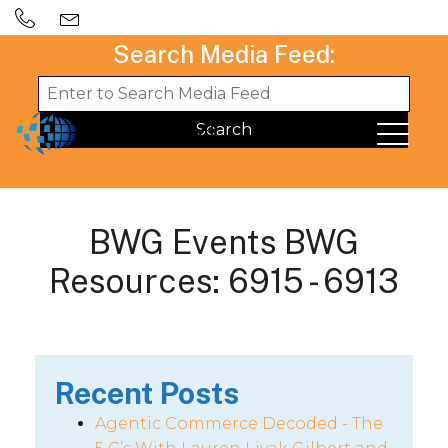
Search Media Feed:
BWG Events BWG
Resources: 6915 - 6913
Recent Posts
Agentic Commerce Decoded - The