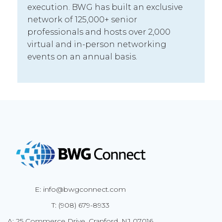
execution. BWG has built an exclusive
network of 125,000+ senior
professionals and hosts over 2,000
virtual and in-person networking
events on an annual basis.
E: info@bwgconnect.com
T: (908) 679-8933
A: 25 Commerce Drive, Cranford, NJ 07016