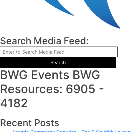
Search Media Feed:
BWG Events BWG
Resources: 6905 -
4182
Recent Posts