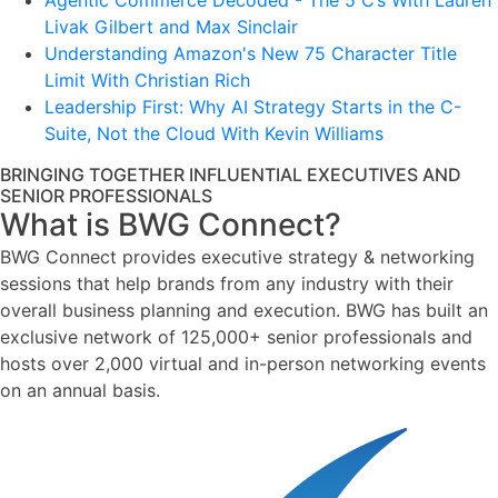
Agentic Commerce Decoded - The 5 C’s With Lauren
Livak Gilbert and Max Sinclair
Understanding Amazon's New 75 Character Title
Limit With Christian Rich
Leadership First: Why AI Strategy Starts in the C-
Suite, Not the Cloud With Kevin Williams
BRINGING TOGETHER INFLUENTIAL EXECUTIVES AND
SENIOR PROFESSIONALS
What is BWG Connect?
BWG Connect provides executive strategy & networking
sessions that help brands from any industry with their
overall business planning and execution. BWG has built an
exclusive network of 125,000+ senior professionals and
hosts over 2,000 virtual and in-person networking events
on an annual basis.