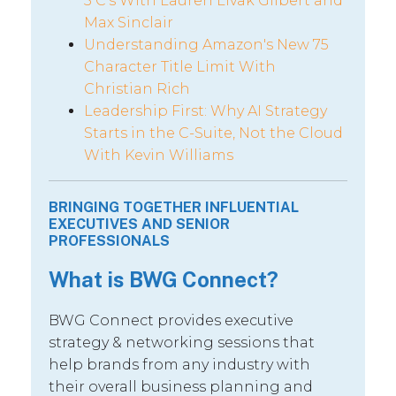
5 C’s With Lauren Livak Gilbert and
Max Sinclair
Understanding Amazon's New 75
Character Title Limit With
Christian Rich
Leadership First: Why AI Strategy
Starts in the C-Suite, Not the Cloud
With Kevin Williams
BRINGING TOGETHER INFLUENTIAL
EXECUTIVES AND SENIOR
PROFESSIONALS
What is BWG Connect?
BWG Connect provides executive
strategy & networking sessions that
help brands from any industry with
their overall business planning and