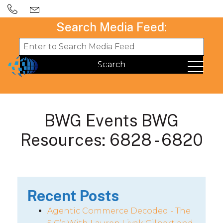
Search Media Feed:
BWG Events BWG
Resources: 6828 - 6820
Recent Posts
Agentic Commerce Decoded - The