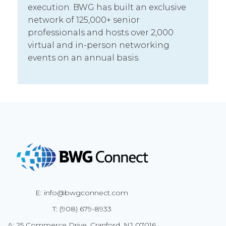
execution. BWG has built an exclusive
network of 125,000+ senior
professionals and hosts over 2,000
virtual and in-person networking
events on an annual basis.
E: info@bwgconnect.com
T: (908) 679-8933
A: 25 Commerce Drive, Cranford, NJ 07016