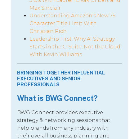
5 C’s With Lauren Livak Gilbert and
Max Sinclair
Understanding Amazon's New 75
Character Title Limit With
Christian Rich
Leadership First: Why AI Strategy
Starts in the C-Suite, Not the Cloud
With Kevin Williams
BRINGING TOGETHER INFLUENTIAL
EXECUTIVES AND SENIOR
PROFESSIONALS
What is BWG Connect?
BWG Connect provides executive
strategy & networking sessions that
help brands from any industry with
their overall business planning and