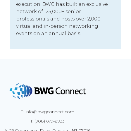
execution. BWG has built an exclusive
network of 125,000+ senior
professionals and hosts over 2,000
virtual and in-person networking
events on an annual basis.
E: info@bwgconnect.com
T: (908) 679-8933
A: 25 Commerce Drive, Cranford, NJ 07016