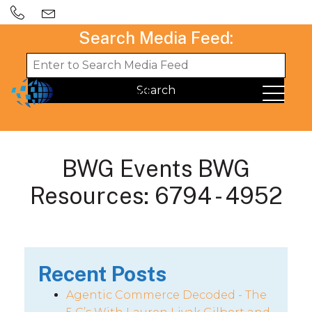
Search Media Feed:
BWG Events BWG
Resources: 6794 - 4952
Recent Posts
Agentic Commerce Decoded - The