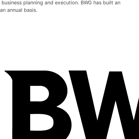
 business planning and execution. BWG has built an
an annual basis.