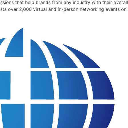
ions that help brands from any industry with their overall
sts over 2,000 virtual and in-person networking events on 