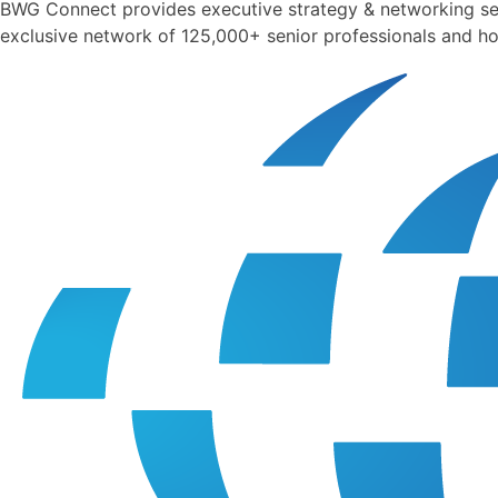
BWG Connect provides executive strategy & networking sess
exclusive network of 125,000+ senior professionals and ho