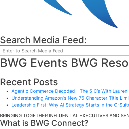
Search Media Feed:
BWG Events BWG Resou
Recent Posts
Agentic Commerce Decoded - The 5 C’s With Lauren L
Understanding Amazon's New 75 Character Title Limit
Leadership First: Why AI Strategy Starts in the C-Suit
BRINGING TOGETHER INFLUENTIAL EXECUTIVES AND SE
What is BWG Connect?