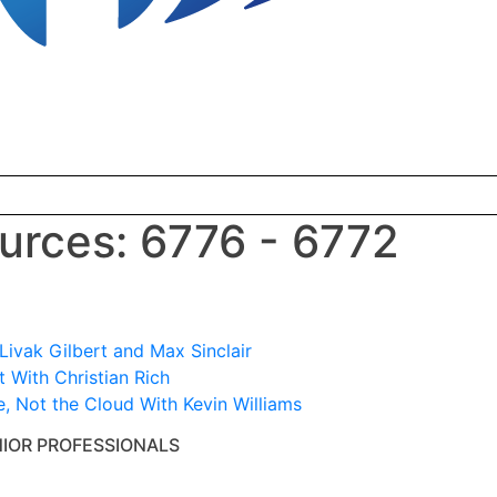
rces: 6776 - 6772
ivak Gilbert and Max Sinclair
 With Christian Rich
e, Not the Cloud With Kevin Williams
NIOR PROFESSIONALS