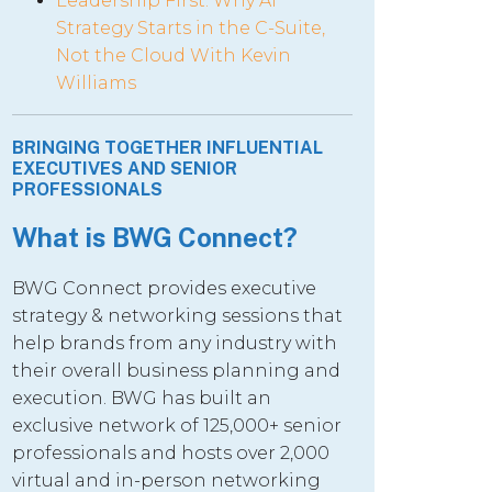
Leadership First: Why AI
Strategy Starts in the C-Suite,
Not the Cloud With Kevin
Williams
BRINGING TOGETHER INFLUENTIAL
EXECUTIVES AND SENIOR
PROFESSIONALS
What is BWG Connect?
BWG Connect provides executive
strategy & networking sessions that
help brands from any industry with
their overall business planning and
execution. BWG has built an
exclusive network of 125,000+ senior
professionals and hosts over 2,000
virtual and in-person networking