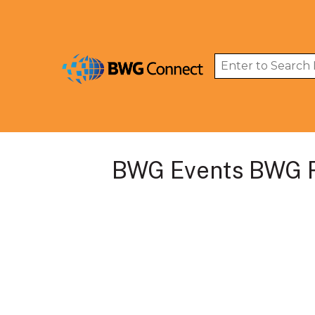
BWG Events BWG R