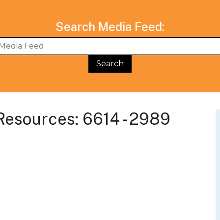
Search Media Feed:
BWG Events Schedule
BWG Connect Bl
esources: 6614 - 2989