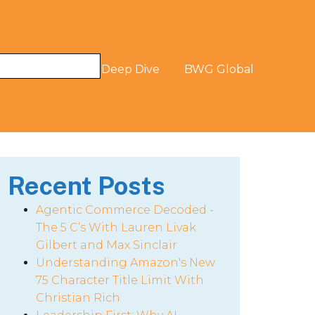
og
The Digital Deep Dive
BWG Global
Recent Posts
Agentic Commerce Decoded -
The 5 C’s With Lauren Livak
Gilbert and Max Sinclair
Understanding Amazon's New
75 Character Title Limit With
Christian Rich