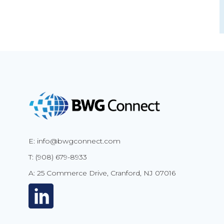
E: info@bwgconnect.com
T: (908) 679-8933
A: 25 Commerce Drive, Cranford, NJ 07016