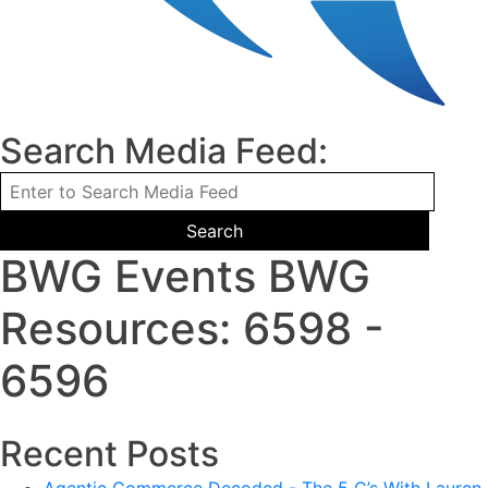
Search Media Feed:
BWG Events BWG
Resources: 6598 -
6596
Recent Posts