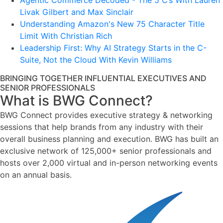
Agentic Commerce Decoded - The 5 C’s With Lauren
Livak Gilbert and Max Sinclair
Understanding Amazon's New 75 Character Title
Limit With Christian Rich
Leadership First: Why AI Strategy Starts in the C-
Suite, Not the Cloud With Kevin Williams
BRINGING TOGETHER INFLUENTIAL EXECUTIVES AND
SENIOR PROFESSIONALS
What is BWG Connect?
BWG Connect provides executive strategy & networking
sessions that help brands from any industry with their
overall business planning and execution. BWG has built an
exclusive network of 125,000+ senior professionals and
hosts over 2,000 virtual and in-person networking events
on an annual basis.