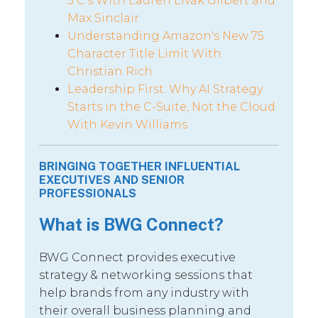
5 C’s With Lauren Livak Gilbert and
Max Sinclair
Understanding Amazon's New 75
Character Title Limit With
Christian Rich
Leadership First: Why AI Strategy
Starts in the C-Suite, Not the Cloud
With Kevin Williams
BRINGING TOGETHER INFLUENTIAL
EXECUTIVES AND SENIOR
PROFESSIONALS
What is BWG Connect?
BWG Connect provides executive
strategy & networking sessions that
help brands from any industry with
their overall business planning and