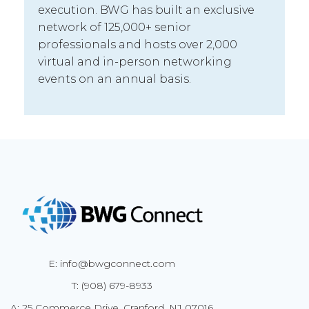
execution. BWG has built an exclusive
network of 125,000+ senior
professionals and hosts over 2,000
virtual and in-person networking
events on an annual basis.
E: info@bwgconnect.com
T: (908) 679-8933
A: 25 Commerce Drive, Cranford, NJ 07016