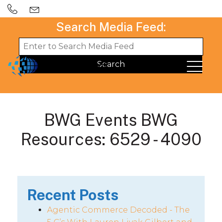
Search Media Feed:
BWG Events BWG
Resources: 6529 - 4090
Recent Posts
Agentic Commerce Decoded - The