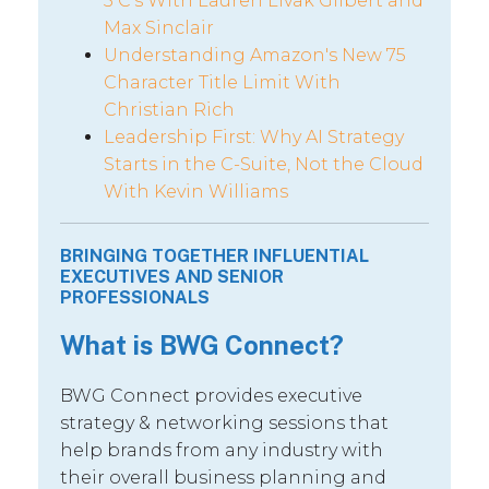
5 C’s With Lauren Livak Gilbert and
Max Sinclair
Understanding Amazon's New 75
Character Title Limit With
Christian Rich
Leadership First: Why AI Strategy
Starts in the C-Suite, Not the Cloud
With Kevin Williams
BRINGING TOGETHER INFLUENTIAL
EXECUTIVES AND SENIOR
PROFESSIONALS
What is BWG Connect?
BWG Connect provides executive
strategy & networking sessions that
help brands from any industry with
their overall business planning and