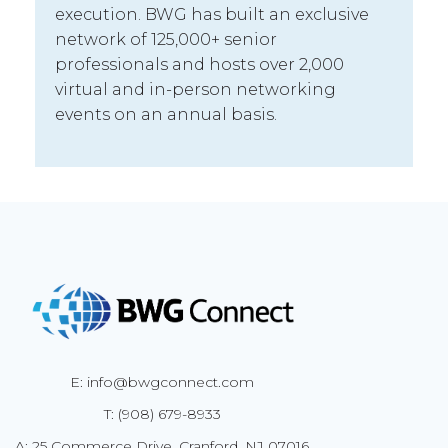
execution. BWG has built an exclusive
network of 125,000+ senior
professionals and hosts over 2,000
virtual and in-person networking
events on an annual basis.
E: info@bwgconnect.com
T: (908) 679-8933
A: 25 Commerce Drive, Cranford, NJ 07016