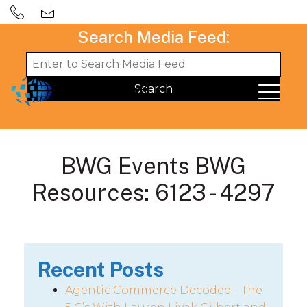
Search Media Feed:
BWG Events BWG
Resources: 6123 - 4297
Recent Posts
Agentic Commerce Decoded - The