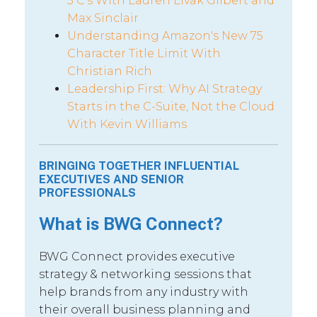
5 C’s With Lauren Livak Gilbert and
Max Sinclair
Understanding Amazon's New 75
Character Title Limit With
Christian Rich
Leadership First: Why AI Strategy
Starts in the C-Suite, Not the Cloud
With Kevin Williams
BRINGING TOGETHER INFLUENTIAL
EXECUTIVES AND SENIOR
PROFESSIONALS
What is BWG Connect?
BWG Connect provides executive
strategy & networking sessions that
help brands from any industry with
their overall business planning and