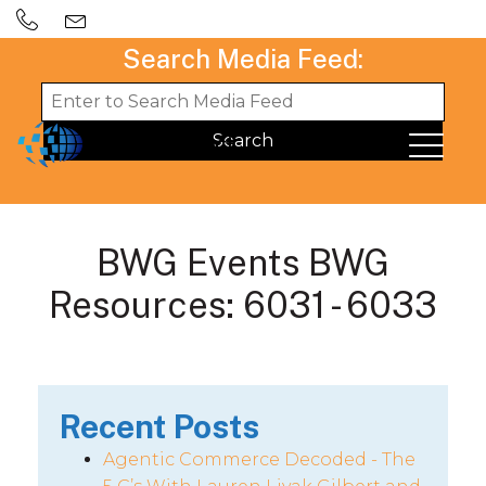
Search Media Feed:
BWG Events BWG
Resources: 6031 - 6033
Recent Posts
Agentic Commerce Decoded - The