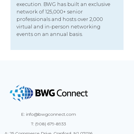
execution. BWG has built an exclusive
network of 125,000+ senior
professionals and hosts over 2,000
virtual and in-person networking
events on an annual basis.
E: info@bwgconnect.com
T: (908) 679-8933
A: 25 Commerce Drive, Cranford, NJ 07016