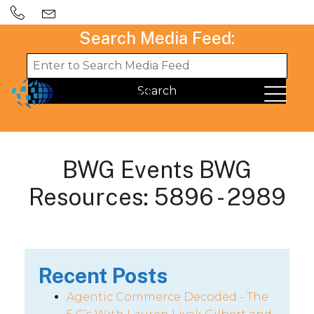
Search Media Feed:
BWG Events BWG
Resources: 5896 - 2989
Recent Posts
Agentic Commerce Decoded - The