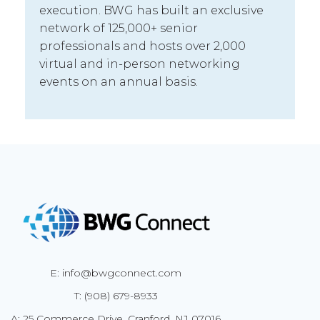
execution. BWG has built an exclusive
network of 125,000+ senior
professionals and hosts over 2,000
virtual and in-person networking
events on an annual basis.
E: info@bwgconnect.com
T: (908) 679-8933
A: 25 Commerce Drive, Cranford, NJ 07016