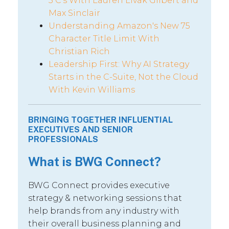
5 C’s With Lauren Livak Gilbert and
Max Sinclair
Understanding Amazon's New 75
Character Title Limit With
Christian Rich
Leadership First: Why AI Strategy
Starts in the C-Suite, Not the Cloud
With Kevin Williams
BRINGING TOGETHER INFLUENTIAL
EXECUTIVES AND SENIOR
PROFESSIONALS
What is BWG Connect?
BWG Connect provides executive
strategy & networking sessions that
help brands from any industry with
their overall business planning and