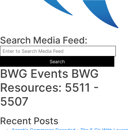
Search Media Feed:
BWG Events BWG
Resources: 5511 -
5507
Recent Posts