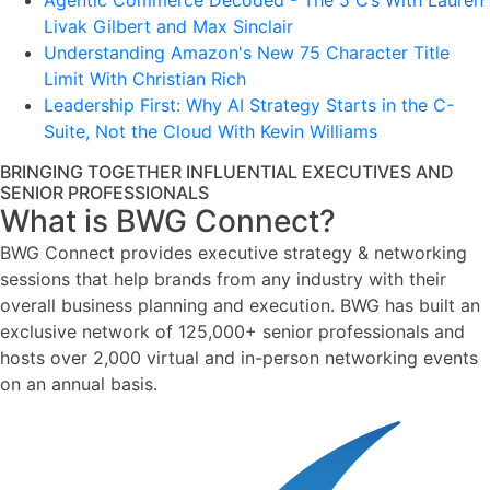
Agentic Commerce Decoded - The 5 C’s With Lauren
Livak Gilbert and Max Sinclair
Understanding Amazon's New 75 Character Title
Limit With Christian Rich
Leadership First: Why AI Strategy Starts in the C-
Suite, Not the Cloud With Kevin Williams
BRINGING TOGETHER INFLUENTIAL EXECUTIVES AND
SENIOR PROFESSIONALS
What is BWG Connect?
BWG Connect provides executive strategy & networking
sessions that help brands from any industry with their
overall business planning and execution. BWG has built an
exclusive network of 125,000+ senior professionals and
hosts over 2,000 virtual and in-person networking events
on an annual basis.