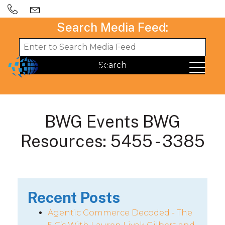
Search Media Feed:
BWG Events BWG
Resources: 5455 - 3385
Recent Posts
Agentic Commerce Decoded - The