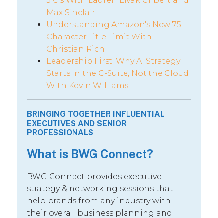
5 C’s With Lauren Livak Gilbert and
Max Sinclair
Understanding Amazon's New 75
Character Title Limit With
Christian Rich
Leadership First: Why AI Strategy
Starts in the C-Suite, Not the Cloud
With Kevin Williams
BRINGING TOGETHER INFLUENTIAL
EXECUTIVES AND SENIOR
PROFESSIONALS
What is BWG Connect?
BWG Connect provides executive
strategy & networking sessions that
help brands from any industry with
their overall business planning and