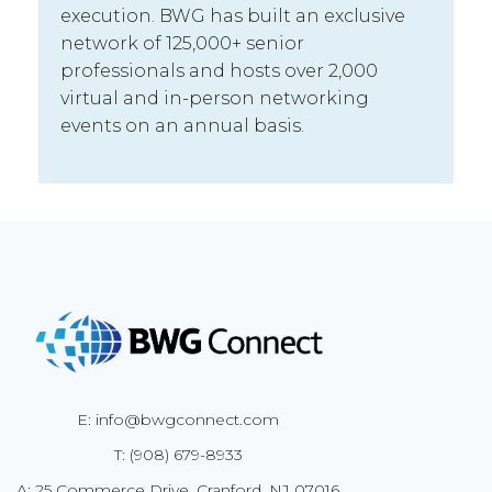
execution. BWG has built an exclusive
network of 125,000+ senior
professionals and hosts over 2,000
virtual and in-person networking
events on an annual basis.
E: info@bwgconnect.com
T: (908) 679-8933
A: 25 Commerce Drive, Cranford, NJ 07016