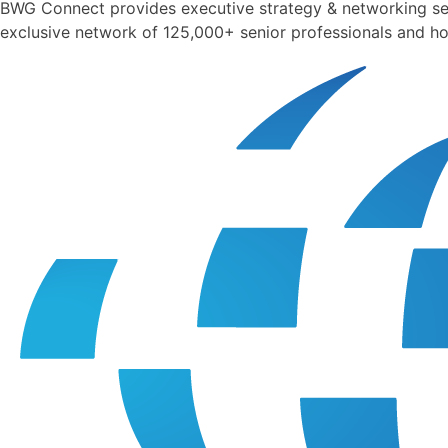
BWG Connect provides executive strategy & networking sess
exclusive network of 125,000+ senior professionals and ho