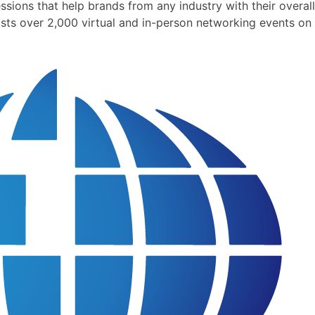
ions that help brands from any industry with their overall
sts over 2,000 virtual and in-person networking events on 