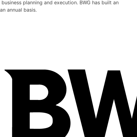
 business planning and execution. BWG has built an
an annual basis.