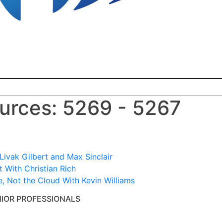
rces: 5269 - 5267
ivak Gilbert and Max Sinclair
 With Christian Rich
e, Not the Cloud With Kevin Williams
NIOR PROFESSIONALS