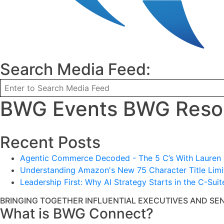
Search Media Feed:
BWG Events BWG Resou
Recent Posts
Agentic Commerce Decoded - The 5 C’s With Lauren L
Understanding Amazon's New 75 Character Title Limit
Leadership First: Why AI Strategy Starts in the C-Suit
BRINGING TOGETHER INFLUENTIAL EXECUTIVES AND SE
What is BWG Connect?