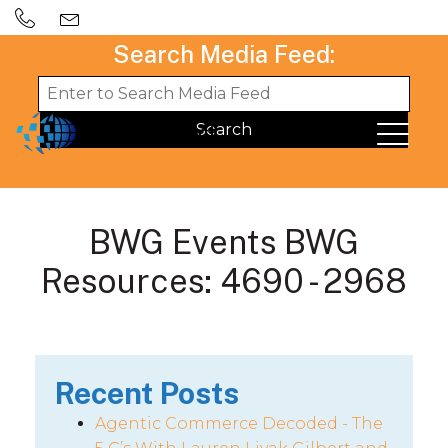
Search Media Feed:
BWG Events BWG
Resources: 4690 - 2968
Recent Posts
Agentic Commerce Decoded - The