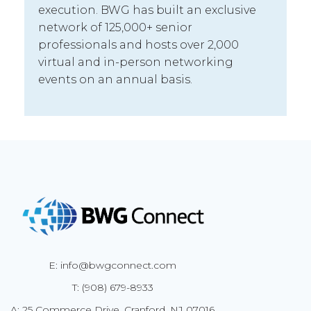
execution. BWG has built an exclusive
network of 125,000+ senior
professionals and hosts over 2,000
virtual and in-person networking
events on an annual basis.
E: info@bwgconnect.com
T: (908) 679-8933
A: 25 Commerce Drive, Cranford, NJ 07016