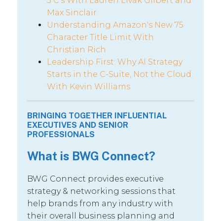
5 C’s With Lauren Livak Gilbert and
Max Sinclair
Understanding Amazon's New 75
Character Title Limit With
Christian Rich
Leadership First: Why AI Strategy
Starts in the C-Suite, Not the Cloud
With Kevin Williams
BRINGING TOGETHER INFLUENTIAL
EXECUTIVES AND SENIOR
PROFESSIONALS
What is BWG Connect?
BWG Connect provides executive
strategy & networking sessions that
help brands from any industry with
their overall business planning and