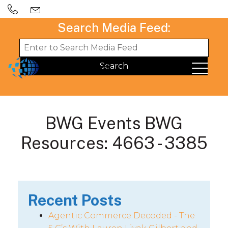
Search Media Feed:
BWG Events BWG
Resources: 4663 - 3385
Recent Posts
Agentic Commerce Decoded - The