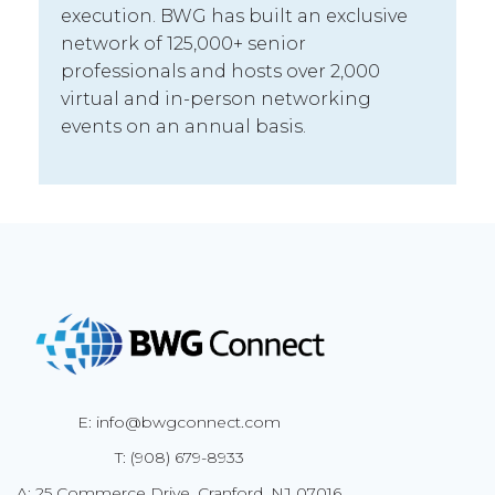
execution. BWG has built an exclusive
network of 125,000+ senior
professionals and hosts over 2,000
virtual and in-person networking
events on an annual basis.
E: info@bwgconnect.com
T: (908) 679-8933
A: 25 Commerce Drive, Cranford, NJ 07016