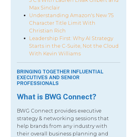
5 C’s With Lauren Livak Gilbert and
Max Sinclair
Understanding Amazon's New 75
Character Title Limit With
Christian Rich
Leadership First: Why AI Strategy
Starts in the C-Suite, Not the Cloud
With Kevin Williams
BRINGING TOGETHER INFLUENTIAL
EXECUTIVES AND SENIOR
PROFESSIONALS
What is BWG Connect?
BWG Connect provides executive
strategy & networking sessions that
help brands from any industry with
their overall business planning and