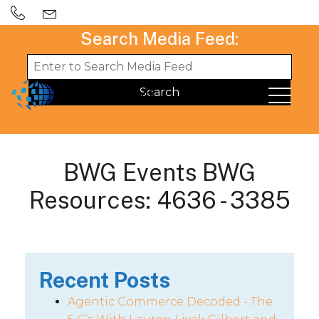
Search Media Feed:
BWG Events BWG
Resources: 4636 - 3385
Recent Posts
Agentic Commerce Decoded - The