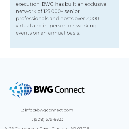
execution. BWG has built an exclusive
network of 125,000+ senior
professionals and hosts over 2,000
virtual and in-person networking
events on an annual basis.
E: info@bwgconnect.com
T: (908) 679-8933
A: 25 Commerce Drive, Cranford, NJ 07016