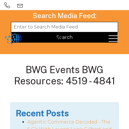
Search Media Feed:
BWG Events BWG
Resources: 4519 - 4841
Recent Posts
Agentic Commerce Decoded - The