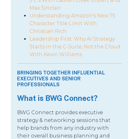
5 C’s With Lauren Livak Gilbert and
Max Sinclair
Understanding Amazon's New 75
Character Title Limit With
Christian Rich
Leadership First: Why AI Strategy
Starts in the C-Suite, Not the Cloud
With Kevin Williams
BRINGING TOGETHER INFLUENTIAL
EXECUTIVES AND SENIOR
PROFESSIONALS
What is BWG Connect?
BWG Connect provides executive
strategy & networking sessions that
help brands from any industry with
their overall business planning and