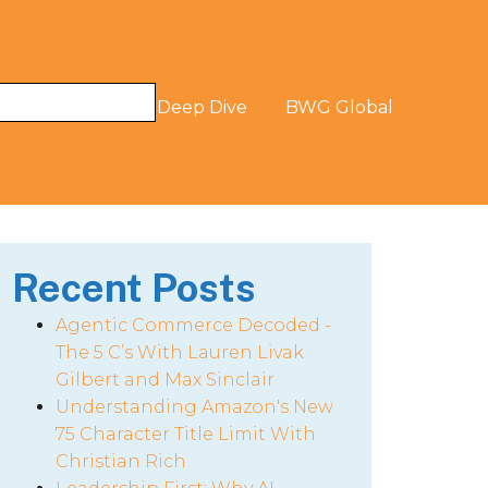
og
The Digital Deep Dive
BWG Global
Recent Posts
Agentic Commerce Decoded -
The 5 C’s With Lauren Livak
Gilbert and Max Sinclair
Understanding Amazon's New
75 Character Title Limit With
Christian Rich