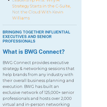
Leadership First: Why AI
Strategy Starts in the C-Suite,
Not the Cloud With Kevin
Williams
BRINGING TOGETHER INFLUENTIAL
EXECUTIVES AND SENIOR
PROFESSIONALS
What is BWG Connect?
BWG Connect provides executive
strategy & networking sessions that
help brands from any industry with
their overall business planning and
execution. BWG has built an
exclusive network of 125,000+ senior
professionals and hosts over 2,000
virtual and in-person networking