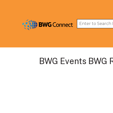
BWG Events BWG R