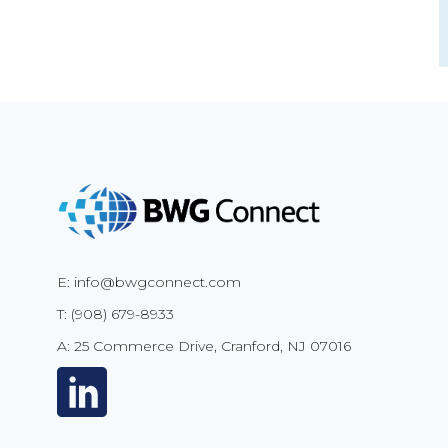
E: info@bwgconnect.com
T: (908) 679-8933
A: 25 Commerce Drive, Cranford, NJ 07016