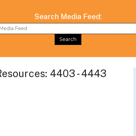
Search Media Feed:
BWG Events Schedule
BWG Connect Bl
esources: 4403 - 4443