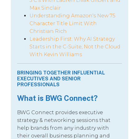
5 C’s With Lauren Livak Gilbert and
Max Sinclair
Understanding Amazon's New 75
Character Title Limit With
Christian Rich
Leadership First: Why AI Strategy
Starts in the C-Suite, Not the Cloud
With Kevin Williams
BRINGING TOGETHER INFLUENTIAL
EXECUTIVES AND SENIOR
PROFESSIONALS
What is BWG Connect?
BWG Connect provides executive
strategy & networking sessions that
help brands from any industry with
their overall business planning and