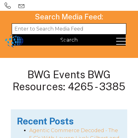
Search Media Feed:
BWG Events BWG
Resources: 4265 - 3385
Recent Posts
Agentic Commerce Decoded - The