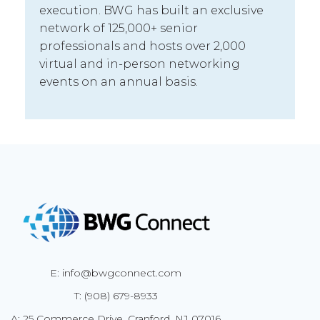
execution. BWG has built an exclusive
network of 125,000+ senior
professionals and hosts over 2,000
virtual and in-person networking
events on an annual basis.
E: info@bwgconnect.com
T: (908) 679-8933
A: 25 Commerce Drive, Cranford, NJ 07016