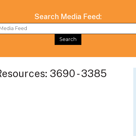
Search Media Feed:
BWG Events Schedule
BWG Connect Bl
esources: 3690 - 3385