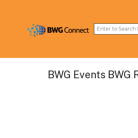
BWG Events BWG R