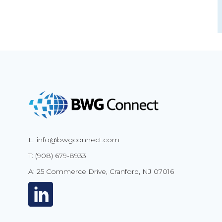
E: info@bwgconnect.com
T: (908) 679-8933
A: 25 Commerce Drive, Cranford, NJ 07016