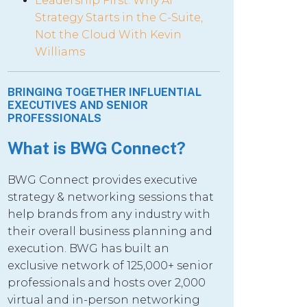
Leadership First: Why AI
Strategy Starts in the C-Suite,
Not the Cloud With Kevin
Williams
BRINGING TOGETHER INFLUENTIAL
EXECUTIVES AND SENIOR
PROFESSIONALS
What is BWG Connect?
BWG Connect provides executive
strategy & networking sessions that
help brands from any industry with
their overall business planning and
execution. BWG has built an
exclusive network of 125,000+ senior
professionals and hosts over 2,000
virtual and in-person networking