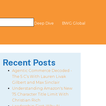
og
The Digital Deep Dive
BWG Global
Recent Posts
Agentic Commerce Decoded -
The 5 C’s With Lauren Livak
Gilbert and Max Sinclair
Understanding Amazon's New
75 Character Title Limit With
Christian Rich